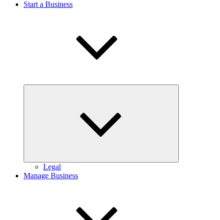
Start a Business
Expand
child
menu
Legal
Manage Business