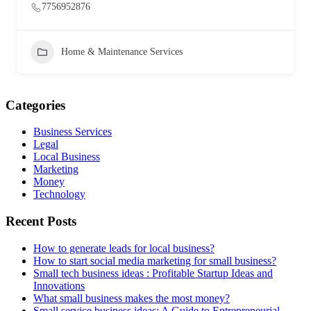
7756952876
Home & Maintenance Services
Categories
Business Services
Legal
Local Business
Marketing
Money
Technology
Recent Posts
How to generate leads for local business?
How to start social media marketing for small business?
Small tech business ideas : Profitable Startup Ideas and
Innovations
What small business makes the most money?
Small service business ideas: A Guide to Entrepreneurial