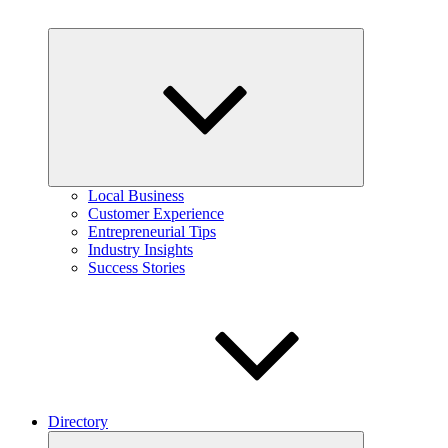
Expand
child
menu
Local Business
Customer Experience
Entrepreneurial Tips
Industry Insights
Success Stories
Directory
Expand