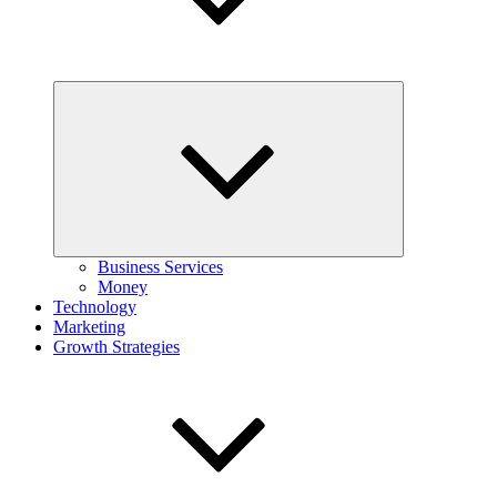
Expand
child
menu
Business Services
Money
Technology
Marketing
Growth Strategies