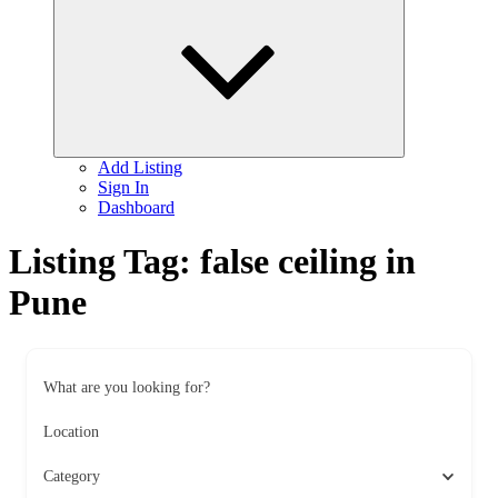
child
menu
Add Listing
Sign In
Dashboard
Listing Tag:
false ceiling in
Pune
What are you looking for?
Location
Category