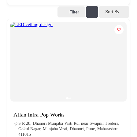
Sort By
Filter
Affan Infra Pop Works
S R 28, Dhanori Munjaba Vasti Rd, near Swapnil Treders,
Gokul Nagar, Munjaba Vasti, Dhanori, Pune, Maharashtra
411015