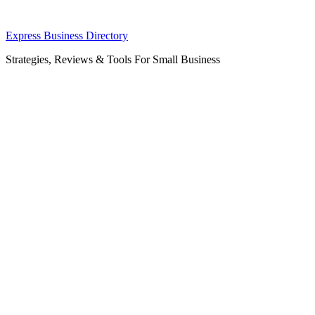
Skip
Express Business Directory
to
Strategies, Reviews & Tools For Small Business
content