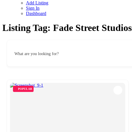
Add Listing
Sign In
Dashboard
Listing Tag:
Fade Street Studios
What are you looking for?
POPULAR