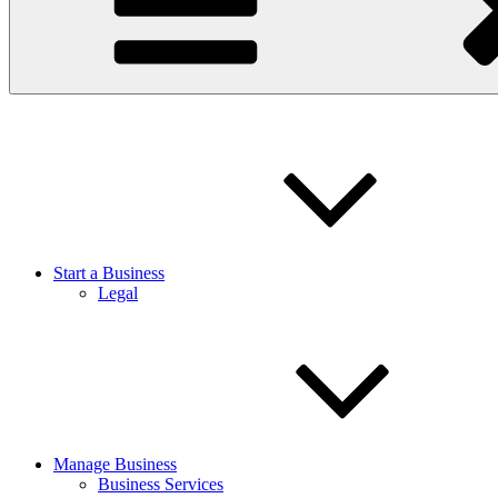
Start a Business
Legal
Manage Business
Business Services