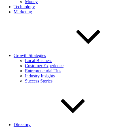
Money
Technology
Marketing
Growth Strategies
Local Business
Customer Experience
Entrepreneurial Tips
Industry Insights
Success Stories
Directory