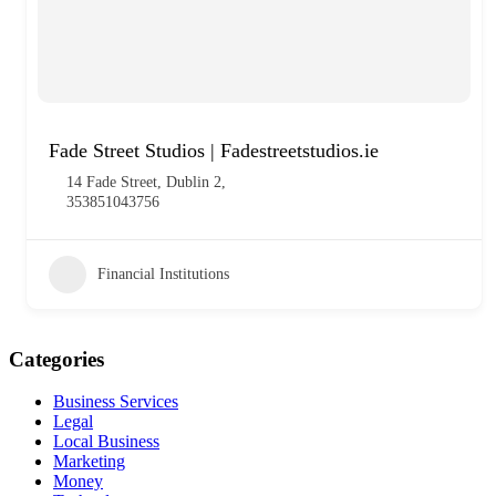
Fade Street Studios | Fadestreetstudios.ie
14 Fade Street, Dublin 2,
353851043756
Financial Institutions
Categories
Business Services
Legal
Local Business
Marketing
Money