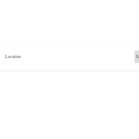
Location