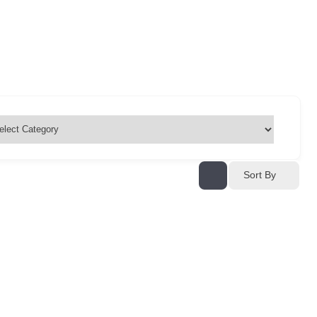
Sort By