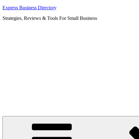
Skip
Express Business Directory
to
Strategies, Reviews & Tools For Small Business
content