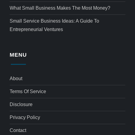
What Small Business Makes The Most Money?
Small Service Business Ideas: A Guide To
Entrepreneurial Ventures
MENU
About
Terms Of Service
Disclosure
Privacy Policy
Contact