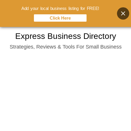
Add your local business listing for FREE!
Click Here
Skip
Express Business Directory
to
Strategies, Reviews & Tools For Small Business
content