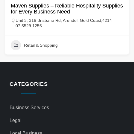
Maven Supplies – Reliable Hospitality Supplies
for Every Business Need
Unit 3, 316 Brisbane Rd, Arundel, Gold Coast,4214
07 5529 1256
Retail & Shopping
CATEGORIES
Business Services
Legal
Local Business