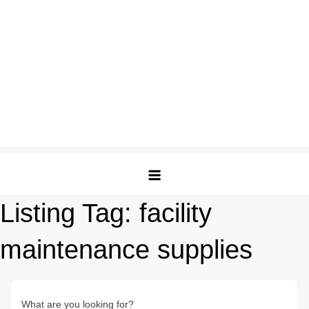
Listing Tag:
facility
maintenance supplies
What are you looking for?