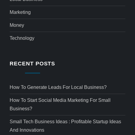
Marketing
Money
Technology
RECENT POSTS
How To Generate Leads For Local Business?
How To Start Social Media Marketing For Small
Business?
Small Tech Business Ideas : Profitable Startup Ideas
And Innovations