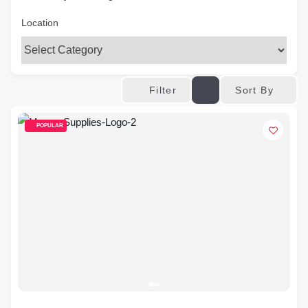
Location
Sort By
Filter
POPULAR