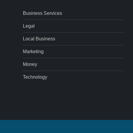
Business Services
Legal
Local Business
Marketing
Money
Technology