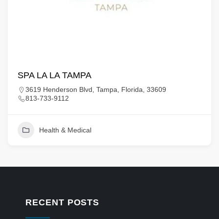
SPA LA LA TAMPA
3619 Henderson Blvd, Tampa, Florida, 33609
813-733-9112
Health & Medical
RECENT POSTS