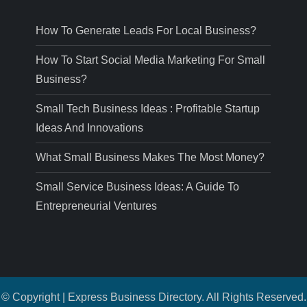
How To Generate Leads For Local Business?
How To Start Social Media Marketing For Small
Business?
Small Tech Business Ideas : Profitable Startup
Ideas And Innovations
What Small Business Makes The Most Money?
Small Service Business Ideas: A Guide To
Entrepreneurial Ventures
© Copyright | Express Business Directory. All Rights Reserved.