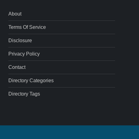
About
Terms Of Service
Disclosure
Privacy Policy
Contact
Directory Categories
Directory Tags