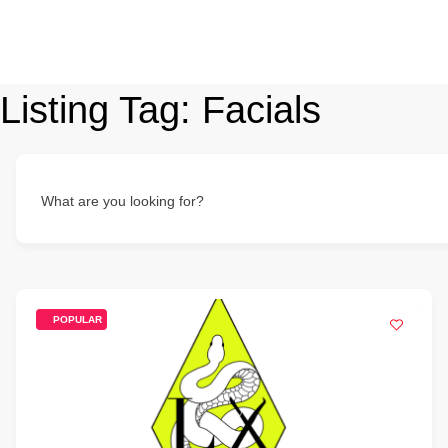
Listing Tag:
Facials
What are you looking for?
POPULAR