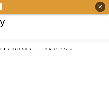
ry
TH STRATEGIES
DIRECTORY