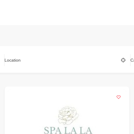
Location
C