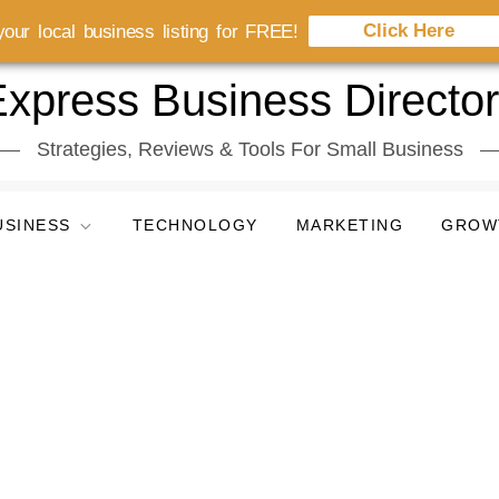
Click Here
our local business listing for FREE!
xpress Business Directo
Strategies, Reviews & Tools For Small Business
USINESS
TECHNOLOGY
MARKETING
GROW