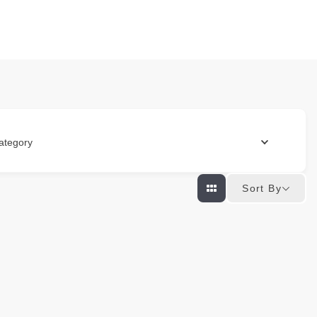
ategory
Sort By