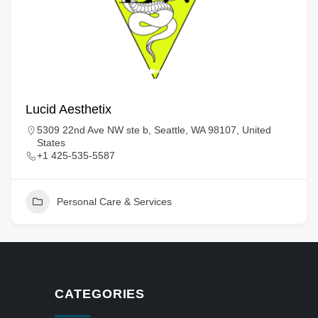
Lucid Aesthetix
5309 22nd Ave NW ste b, Seattle, WA 98107, United
States
+1 425-535-5587
Personal Care & Services
CATEGORIES