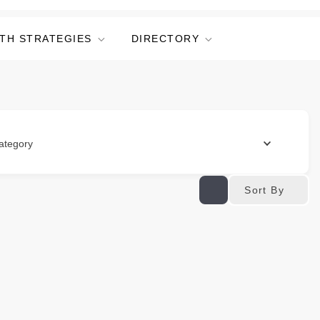
TH STRATEGIES
DIRECTORY
ategory
Sort By