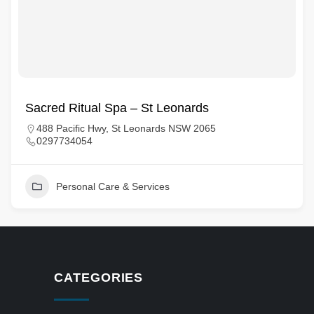
Sacred Ritual Spa – St Leonards
488 Pacific Hwy, St Leonards NSW 2065
0297734054
Personal Care & Services
CATEGORIES