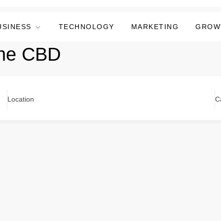
USINESS
TECHNOLOGY
MARKETING
GROW
ane CBD
Location
C