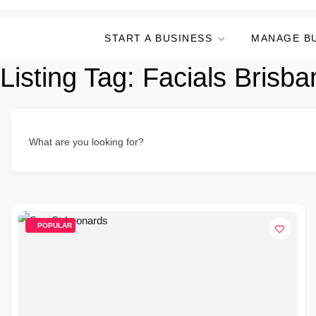
START A BUSINESS
MANAGE B
Listing Tag:
Facials Brisb
What are you looking for?
POPULAR