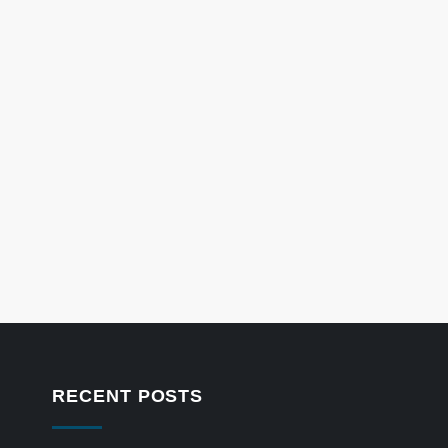
RECENT POSTS