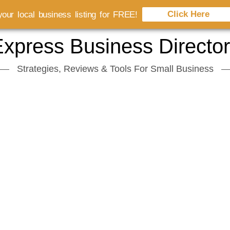
Click Here
our local business listing for FREE!
xpress Business Directo
Strategies, Reviews & Tools For Small Business