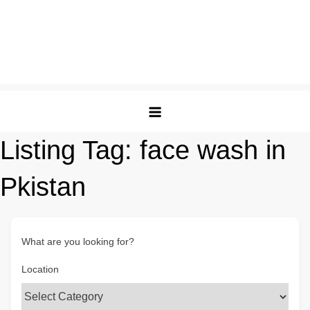
Listing Tag:
face wash in
Pkistan
What are you looking for?
Location