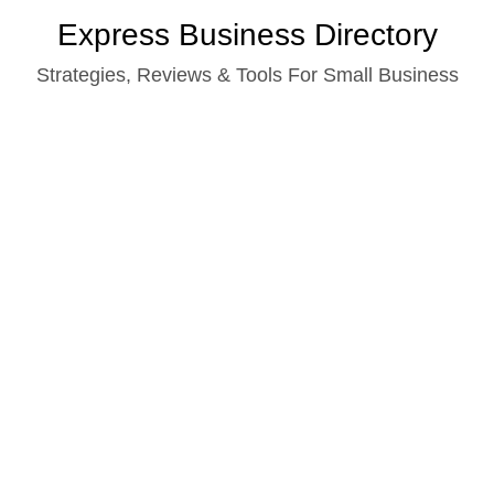
Skip
Express Business Directory
to
Strategies, Reviews & Tools For Small Business
content