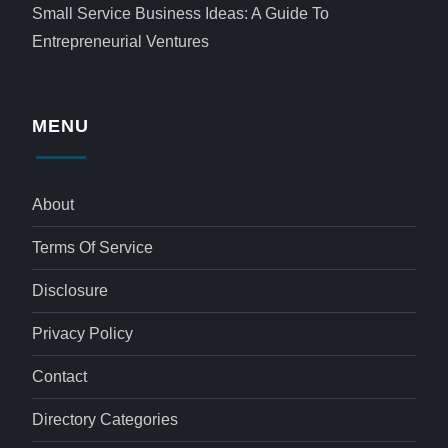
Small Service Business Ideas: A Guide To
Entrepreneurial Ventures
MENU
About
Terms Of Service
Disclosure
Privacy Policy
Contact
Directory Categories