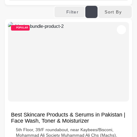
Sort By
Filter
POPULAR
Best Skincare Products & Serums in Pakistan |
Face Wash, Toner & Moisturizer
5th Floor, 39/F roundabout, near Kaybees/Bisconi,
Mohammad Ali Society Muhammad Ali Chs (Machs),