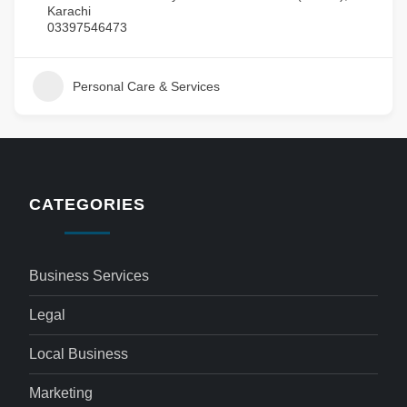
Karachi
03397546473
Personal Care & Services
CATEGORIES
Business Services
Legal
Local Business
Marketing