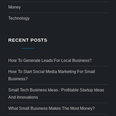
Money
Technology
RECENT POSTS
How To Generate Leads For Local Business?
How To Start Social Media Marketing For Small
Business?
Small Tech Business Ideas : Profitable Startup Ideas
And Innovations
What Small Business Makes The Most Money?