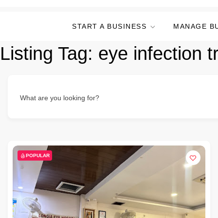
START A BUSINESS
MANAGE B
Listing Tag:
eye infection 
What are you looking for?
POPULAR