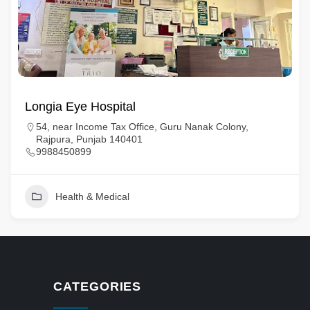
Longia Eye Hospital
54, near Income Tax Office, Guru Nanak Colony,
Rajpura, Punjab 140401
9988450899
Health & Medical
CATEGORIES