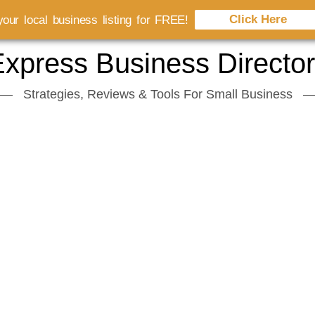
Click Here
our local business listing for FREE!
xpress Business Directo
Strategies, Reviews & Tools For Small Business