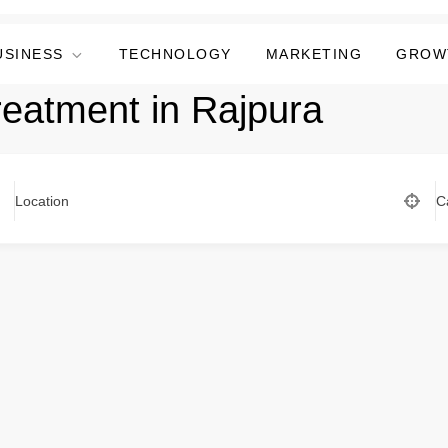
USINESS
TECHNOLOGY
MARKETING
GROW
treatment in Rajpura
Location
C