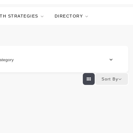
TH STRATEGIES
DIRECTORY
ategory
Sort By