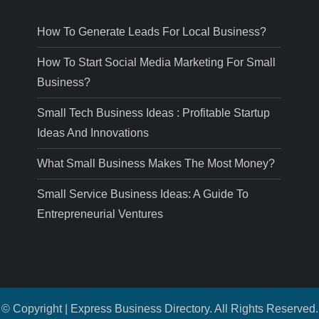
How To Generate Leads For Local Business?
How To Start Social Media Marketing For Small
Business?
Small Tech Business Ideas : Profitable Startup
Ideas And Innovations
What Small Business Makes The Most Money?
Small Service Business Ideas: A Guide To
Entrepreneurial Ventures
© Copyright | Express Business Directory. All Rights Reserved.