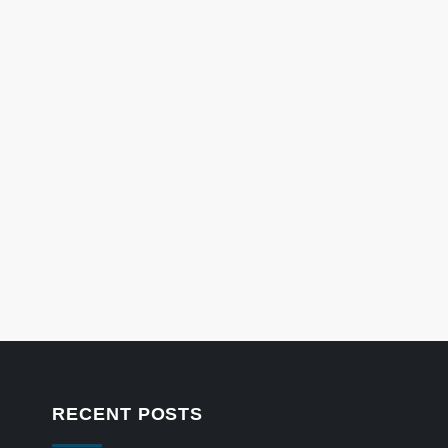
RECENT POSTS