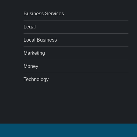
Business Services
Legal
Local Business
Marketing
Money
Technology