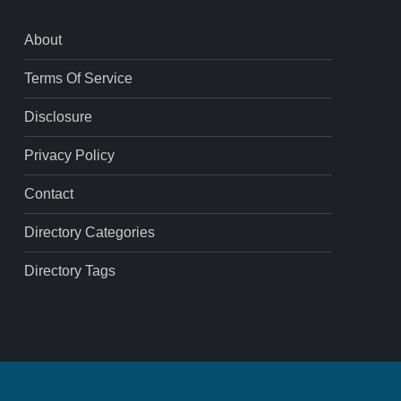
About
Terms Of Service
Disclosure
Privacy Policy
Contact
Directory Categories
Directory Tags