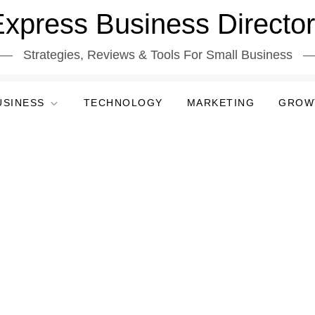
xpress Business Directo
Strategies, Reviews & Tools For Small Business
USINESS
TECHNOLOGY
MARKETING
GROW