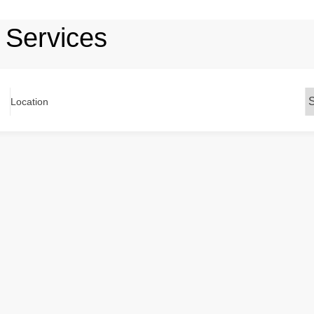
 Services
Location