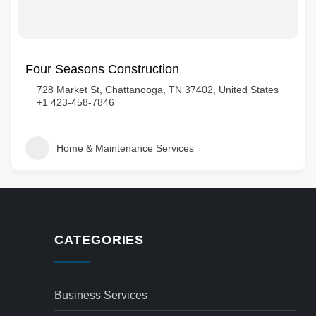
Four Seasons Construction
728 Market St, Chattanooga, TN 37402, United States
+1 423-458-7846
Home & Maintenance Services
CATEGORIES
Business Services