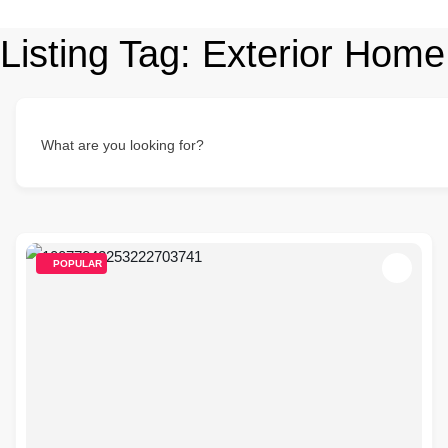
Listing Tag:
Exterior Home
What are you looking for?
POPULAR