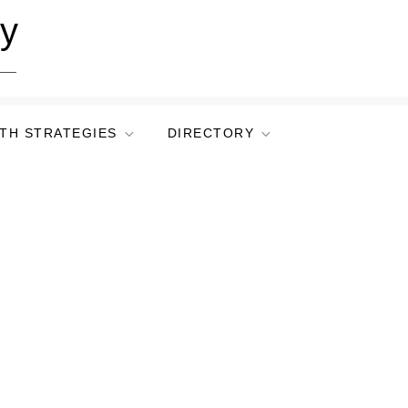
ry
TH STRATEGIES
DIRECTORY