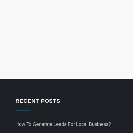
RECENT POSTS
How To Generate Leads For Local Business?