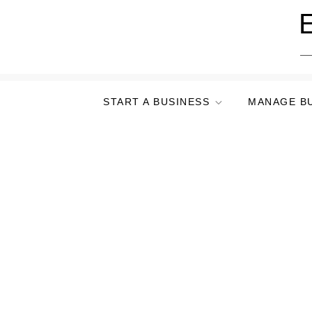
Skip
E
to
content
START A BUSINESS
MANAGE B