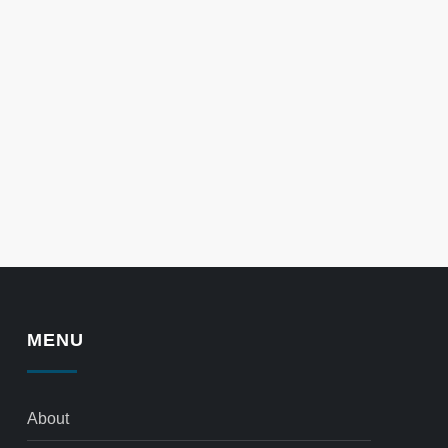
MENU
About