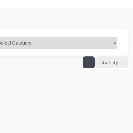
Sort By