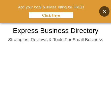
Add your local business listing for FREE!
Click Here
Skip
Express Business Directory
to
Strategies, Reviews & Tools For Small Business
content