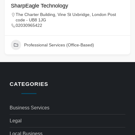
SharpEagle Technology
The Charter Building, Vine St Uxbridge, London Post
code - UB8 1JG
02030965422
Professional Services (Office-Based)
CATEGORIES
Business Services
Legal
Local Business