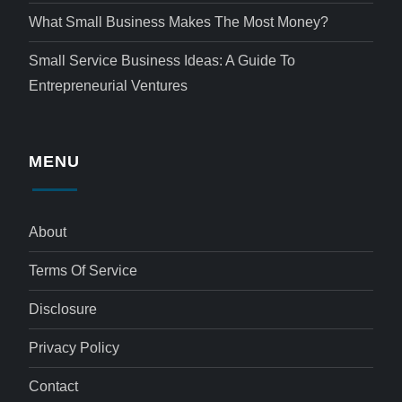
What Small Business Makes The Most Money?
Small Service Business Ideas: A Guide To
Entrepreneurial Ventures
MENU
About
Terms Of Service
Disclosure
Privacy Policy
Contact