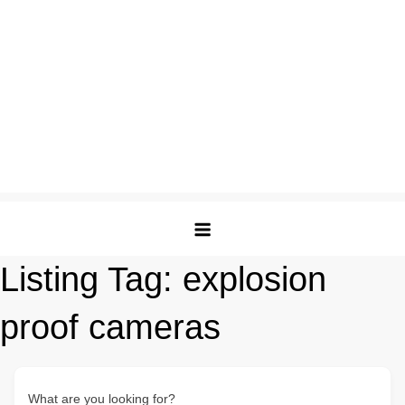
Listing Tag:
explosion
proof cameras
What are you looking for?