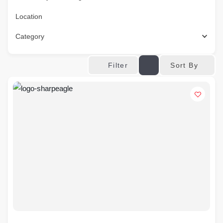
Location
Category
Sort By
Filter