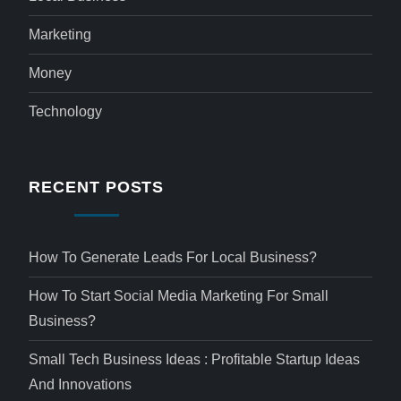
Marketing
Money
Technology
RECENT POSTS
How To Generate Leads For Local Business?
How To Start Social Media Marketing For Small
Business?
Small Tech Business Ideas : Profitable Startup Ideas
And Innovations