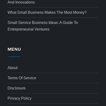
And Innovations
What Small Business Makes The Most Money?
Small Service Business Ideas: A Guide To
Entrepreneurial Ventures
MENU
About
Terms Of Service
Disclosure
Privacy Policy