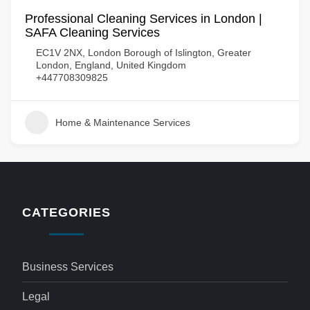
Professional Cleaning Services in London |
SAFA Cleaning Services
EC1V 2NX, London Borough of Islington, Greater
London, England, United Kingdom
+447708309825
Home & Maintenance Services
CATEGORIES
Business Services
Legal