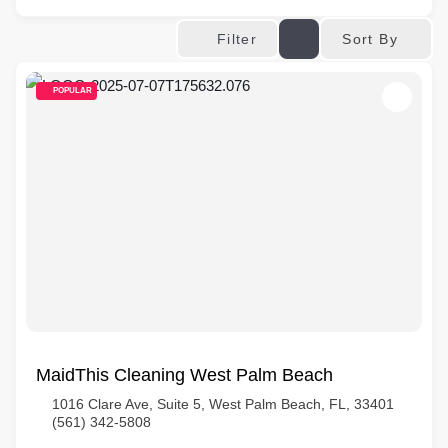
Sort By
Filter
POPULAR
MaidThis Cleaning West Palm Beach
1016 Clare Ave, Suite 5, West Palm Beach, FL, 33401
(561) 342-5808