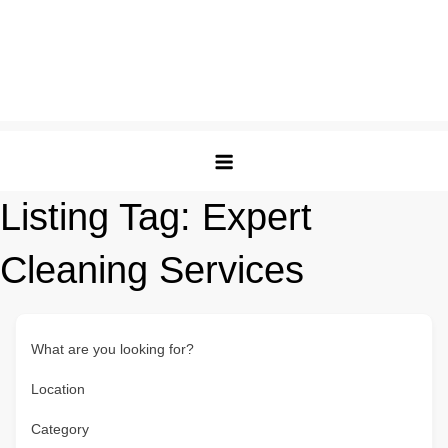
Listing Tag:
Expert
Cleaning Services
What are you looking for?
Location
Category