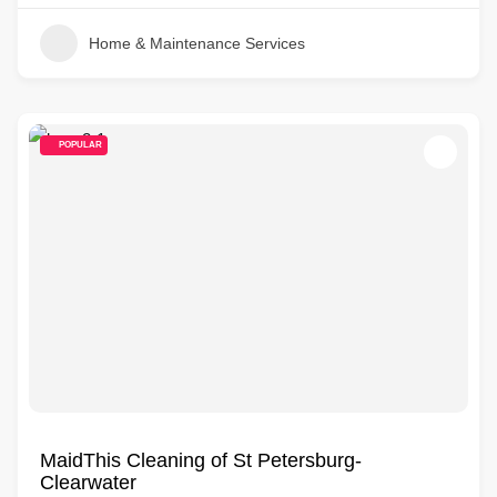
Home & Maintenance Services
POPULAR
MaidThis Cleaning of St Petersburg-
Clearwater