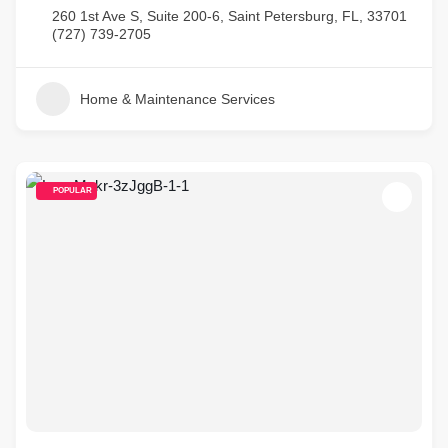
260 1st Ave S, Suite 200-6, Saint Petersburg, FL, 33701
(727) 739-2705
Home & Maintenance Services
POPULAR