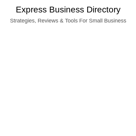
Skip
Express Business Directory
to
Strategies, Reviews & Tools For Small Business
content