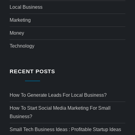
Local Business
Marketing
Money
Technology
RECENT POSTS
How To Generate Leads For Local Business?
How To Start Social Media Marketing For Small
Business?
Small Tech Business Ideas : Profitable Startup Ideas