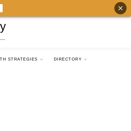
ry
TH STRATEGIES
DIRECTORY