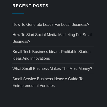
RECENT POSTS
How To Generate Leads For Local Business?
How To Start Social Media Marketing For Small
Business?
Small Tech Business Ideas : Profitable Startup
Ideas And Innovations
What Small Business Makes The Most Money?
Small Service Business Ideas: A Guide To
Entrepreneurial Ventures