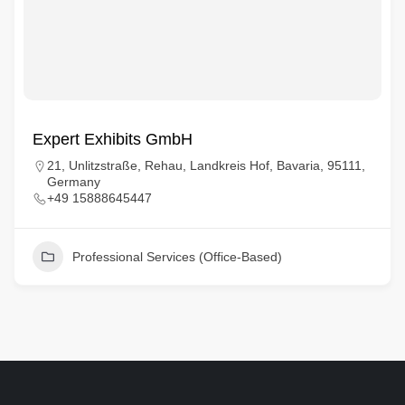
Expert Exhibits GmbH
21, Unlitzstraße, Rehau, Landkreis Hof, Bavaria, 95111,
Germany
+49 15888645447
Professional Services (Office-Based)