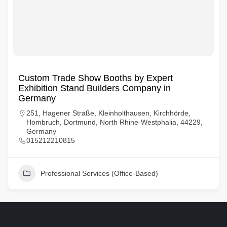
Custom Trade Show Booths by Expert
Exhibition Stand Builders Company in
Germany
251, Hagener Straße, Kleinholthausen, Kirchhörde,
Hombruch, Dortmund, North Rhine-Westphalia, 44229,
Germany
015212210815
Professional Services (Office-Based)