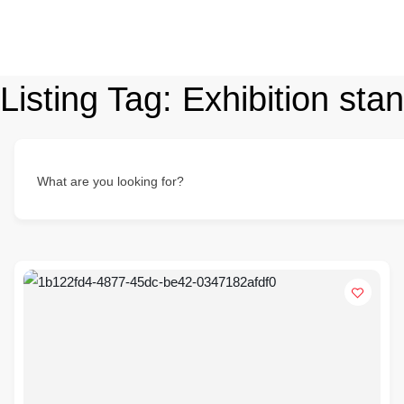
Listing Tag:
Exhibition sta
What are you looking for?