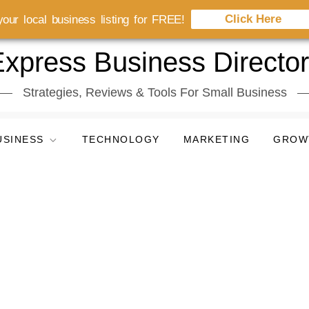
Click Here
our local business listing for FREE!
xpress Business Directo
Strategies, Reviews & Tools For Small Business
USINESS
TECHNOLOGY
MARKETING
GROW