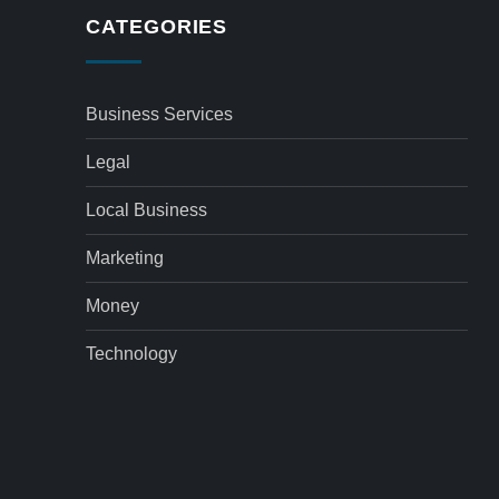
CATEGORIES
Business Services
Legal
Local Business
Marketing
Money
Technology