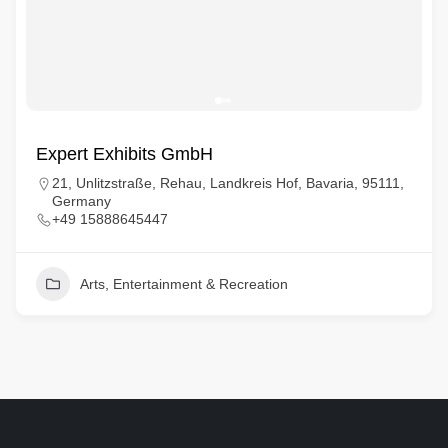
Expert Exhibits GmbH
21, Unlitzstraße, Rehau, Landkreis Hof, Bavaria, 95111,
Germany
+49 15888645447
Arts, Entertainment & Recreation