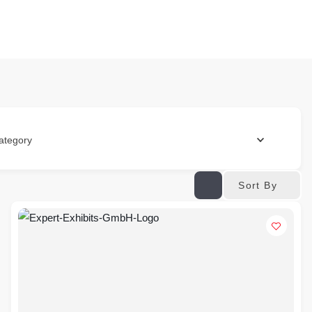
ategory
Sort By