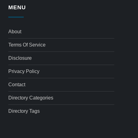
MENU
About
Terms Of Service
Disclosure
Privacy Policy
Contact
Directory Categories
Directory Tags