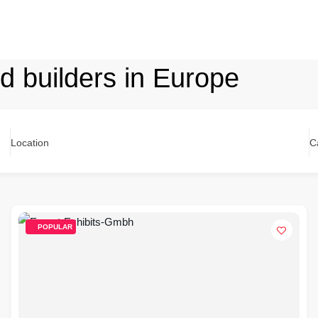
nd builders in Europe
Location
C
POPULAR