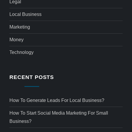
Legal
Local Business
Marketing
Money
Technology
RECENT POSTS
How To Generate Leads For Local Business?
How To Start Social Media Marketing For Small
Business?