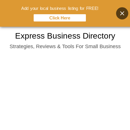
Add your local business listing for FREE!
Click Here
Skip
Express Business Directory
to
Strategies, Reviews & Tools For Small Business
content