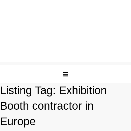
Listing Tag:
Exhibition
Booth contractor in
Europe