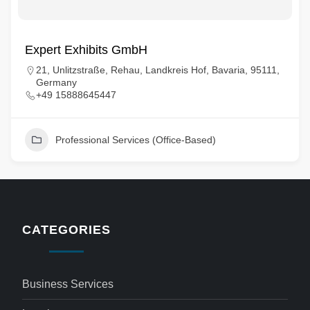
Expert Exhibits GmbH
21, Unlitzstraße, Rehau, Landkreis Hof, Bavaria, 95111,
Germany
+49 15888645447
Professional Services (Office-Based)
CATEGORIES
Business Services