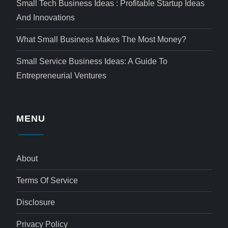
Small Tech Business Ideas : Profitable Startup Ideas
And Innovations
What Small Business Makes The Most Money?
Small Service Business Ideas: A Guide To
Entrepreneurial Ventures
MENU
About
Terms Of Service
Disclosure
Privacy Policy