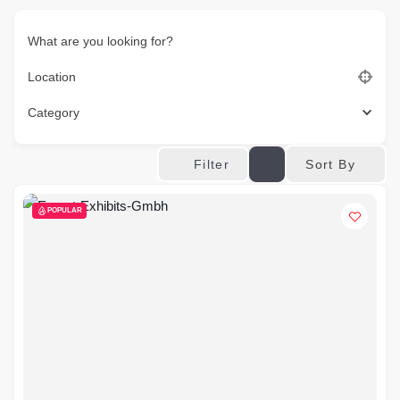
What are you looking for?
Location
Category
Sort By
Filter
POPULAR