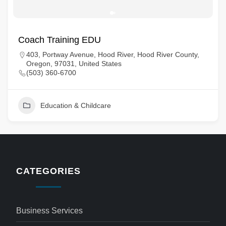
Coach Training EDU
403, Portway Avenue, Hood River, Hood River County,
Oregon, 97031, United States
(503) 360-6700
Education & Childcare
CATEGORIES
Business Services