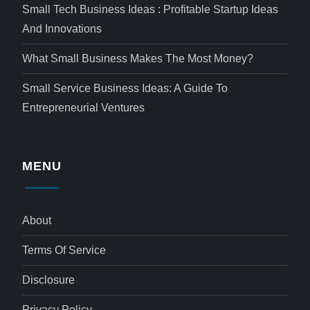
Small Tech Business Ideas : Profitable Startup Ideas
And Innovations
What Small Business Makes The Most Money?
Small Service Business Ideas: A Guide To
Entrepreneurial Ventures
MENU
About
Terms Of Service
Disclosure
Privacy Policy