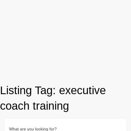
Listing Tag:
executive
coach training
What are you looking for?