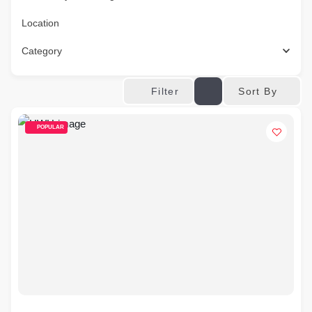
Location
Category
Sort By
Filter
POPULAR