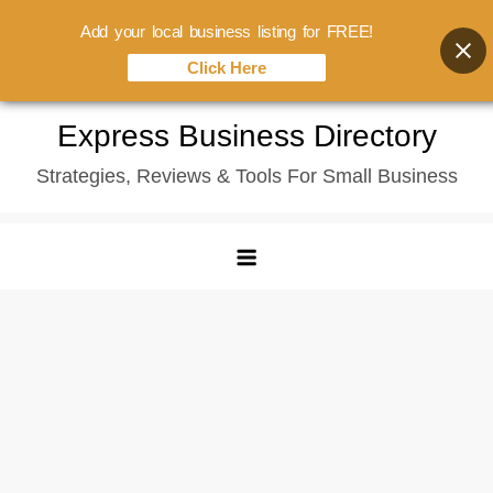
Add your local business listing for FREE!
Click Here
Skip
Express Business Directory
to
Strategies, Reviews & Tools For Small Business
content