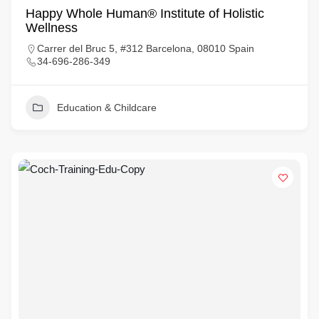
Happy Whole Human® Institute of Holistic
Wellness
Carrer del Bruc 5, #312 Barcelona, 08010 Spain
34-696-286-349
Education & Childcare