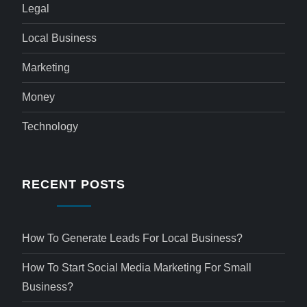
Legal
Local Business
Marketing
Money
Technology
RECENT POSTS
How To Generate Leads For Local Business?
How To Start Social Media Marketing For Small
Business?