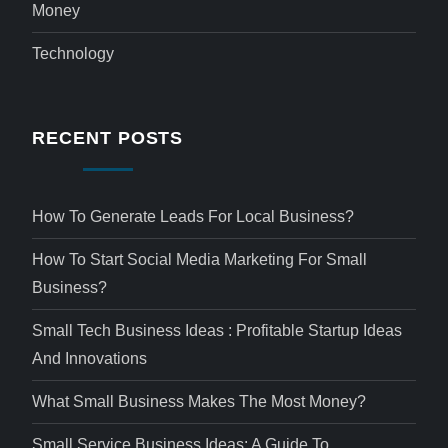
Money
Technology
RECENT POSTS
How To Generate Leads For Local Business?
How To Start Social Media Marketing For Small
Business?
Small Tech Business Ideas : Profitable Startup Ideas
And Innovations
What Small Business Makes The Most Money?
Small Service Business Ideas: A Guide To