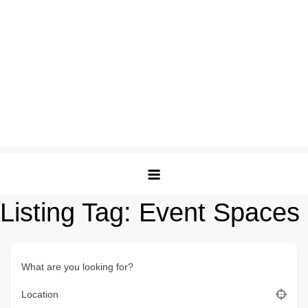
Listing Tag:
Event Spaces
What are you looking for?
Location