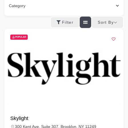
Category
Sort By
Filter
POPULAR
Skylight
300 Kent Ave, Suite 307, Brooklyn, NY 11249