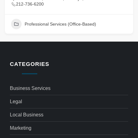
212-736-6200
Professional Services (Office-Based)
CATEGORIES
Business Services
Legal
Local Business
Marketing