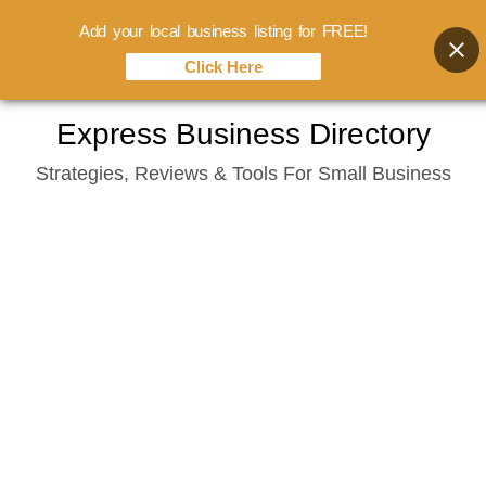
Add your local business listing for FREE!
Click Here
Skip
Express Business Directory
to
Strategies, Reviews & Tools For Small Business
content