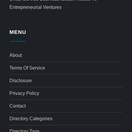
Entrepreneurial Ventures
MENU
About
Terms Of Service
Disclosure
Privacy Policy
Contact
Directory Categories
Directory Tags