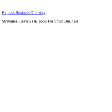
Skip
Express Business Directory
to
Strategies, Reviews & Tools For Small Business
content