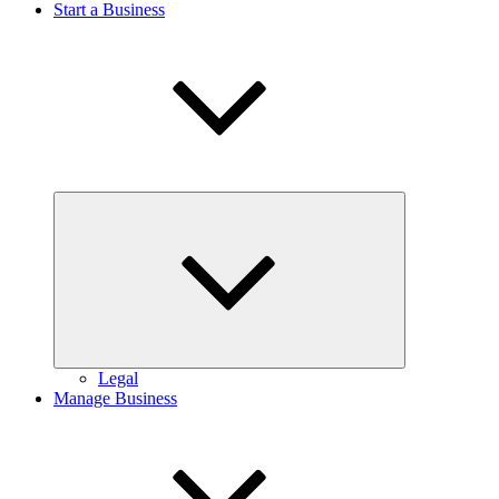
Start a Business
Expand
child
menu
Legal
Manage Business