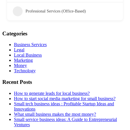
Professional Services (Office-Based)
Categories
Business Services
Legal
Local Business
Marketing
Money
Technology
Recent Posts
How to generate leads for local business?
How to start social media marketing for small business?
Small tech business ideas : Profitable Startup Ideas and
Innovations
What small business makes the most money?
Small service business ideas: A Guide to Entrepreneurial
Ventures