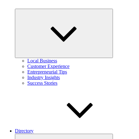
Expand
child
menu
Local Business
Customer Experience
Entrepreneurial Tips
Industry Insights
Success Stories
Directory
Expand