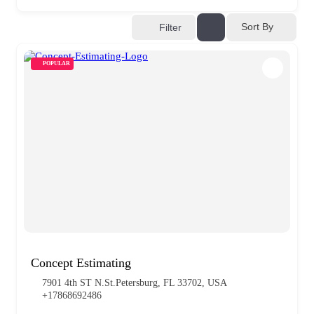
Sort By
Filter
POPULAR
Concept Estimating
7901 4th ST N.St.Petersburg, FL 33702, USA
+17868692486