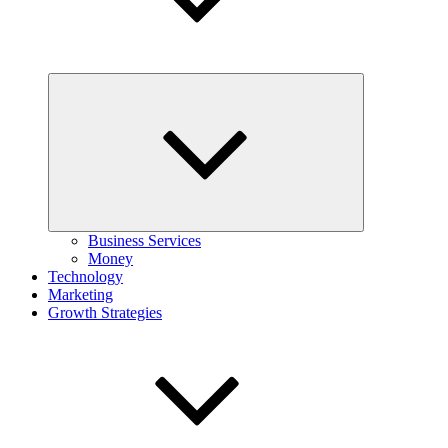
Expand
child
menu
Business Services
Money
Technology
Marketing
Growth Strategies