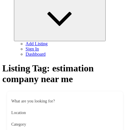
child
menu
Add Listing
Sign In
Dashboard
Listing Tag:
estimation
company near me
What are you looking for?
Location
Category