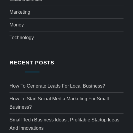
Marketing
Money
Technology
RECENT POSTS
How To Generate Leads For Local Business?
How To Start Social Media Marketing For Small
Business?
Small Tech Business Ideas : Profitable Startup Ideas
And Innovations