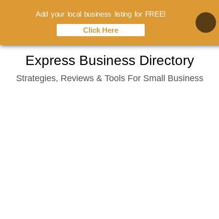
Add your local business listing for FREE!
Click Here
Skip
Express Business Directory
to
Strategies, Reviews & Tools For Small Business
content