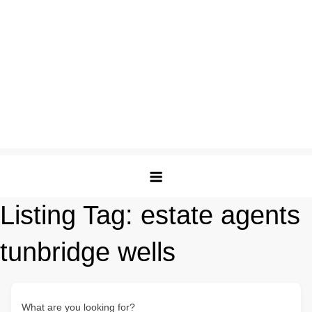
Listing Tag:
estate agents
tunbridge wells
What are you looking for?