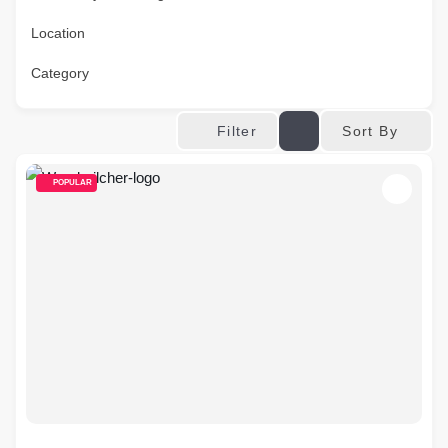
Location
Category
Sort By
Filter
POPULAR