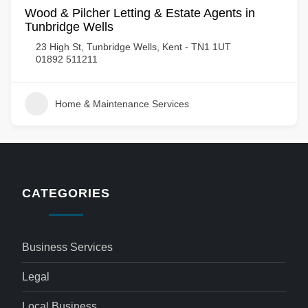
Wood & Pilcher Letting & Estate Agents in
Tunbridge Wells
23 High St, Tunbridge Wells, Kent - TN1 1UT
01892 511211
Home & Maintenance Services
CATEGORIES
Business Services
Legal
Local Business