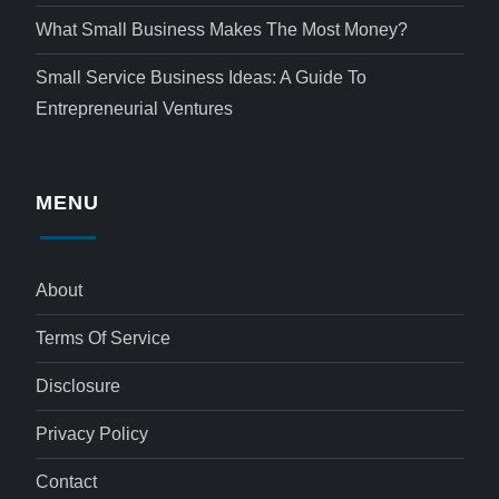
What Small Business Makes The Most Money?
Small Service Business Ideas: A Guide To
Entrepreneurial Ventures
MENU
About
Terms Of Service
Disclosure
Privacy Policy
Contact