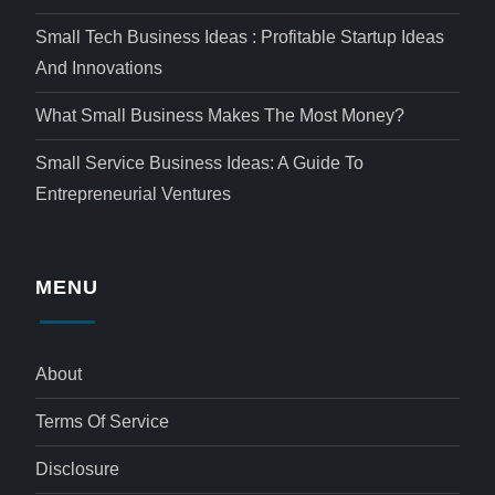
Small Tech Business Ideas : Profitable Startup Ideas
And Innovations
What Small Business Makes The Most Money?
Small Service Business Ideas: A Guide To
Entrepreneurial Ventures
MENU
About
Terms Of Service
Disclosure