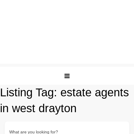
Listing Tag:
estate agents
in west drayton
What are you looking for?