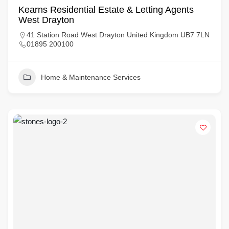
Kearns Residential Estate & Letting Agents
West Drayton
41 Station Road West Drayton United Kingdom UB7 7LN
01895 200100
Home & Maintenance Services