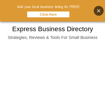
Add your local business listing for FREE!
Click Here
Skip
Express Business Directory
to
Strategies, Reviews & Tools For Small Business
content