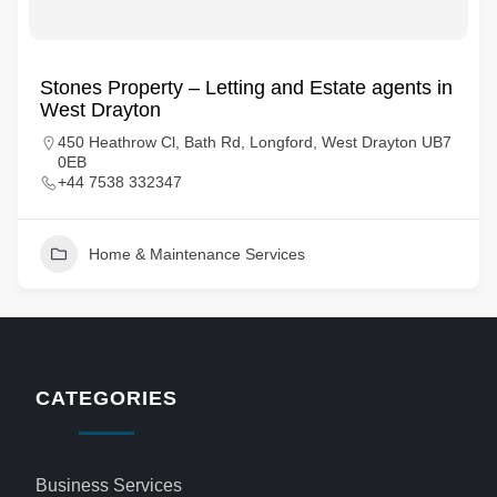
Stones Property – Letting and Estate agents in
West Drayton
450 Heathrow Cl, Bath Rd, Longford, West Drayton UB7
0EB
+44 7538 332347
Home & Maintenance Services
CATEGORIES
Business Services