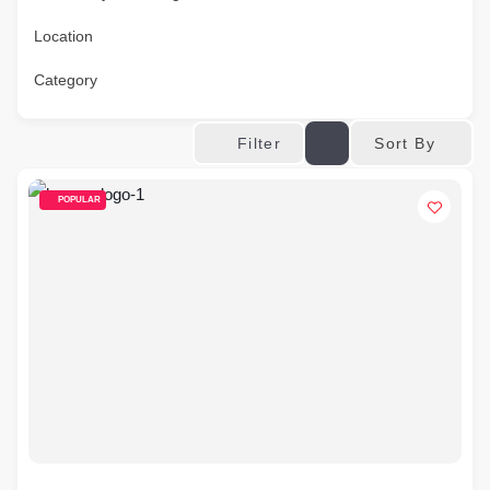
Location
Category
Sort By
Filter
POPULAR