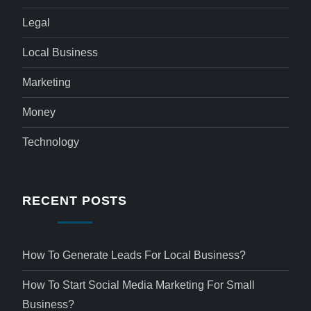
Legal
Local Business
Marketing
Money
Technology
RECENT POSTS
How To Generate Leads For Local Business?
How To Start Social Media Marketing For Small
Business?