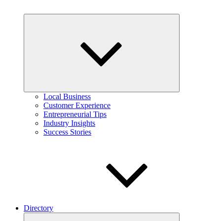
Expand
child
menu
Local Business
Customer Experience
Entrepreneurial Tips
Industry Insights
Success Stories
Directory
Expand