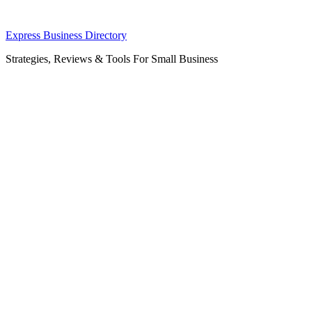
Skip
Express Business Directory
to
Strategies, Reviews & Tools For Small Business
content