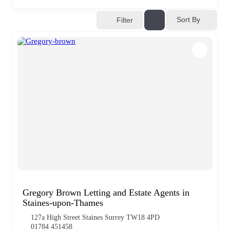
Sort By
Filter
Gregory Brown Letting and Estate Agents in
Staines-upon-Thames
127a High Street Staines Surrey TW18 4PD
01784 451458