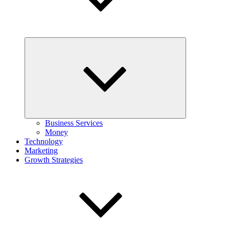
Expand
child
menu
Business Services
Money
Technology
Marketing
Growth Strategies