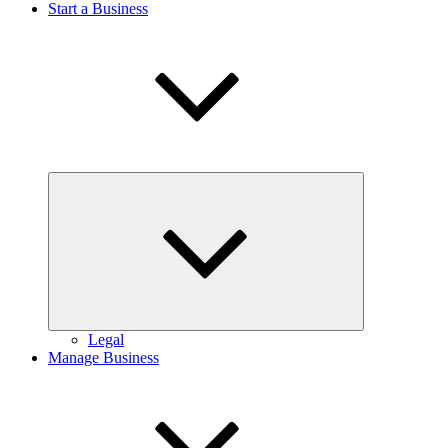
Start a Business
Expand
child
menu
Legal
Manage Business