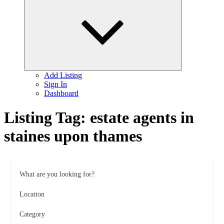
child
menu
Add Listing
Sign In
Dashboard
Listing Tag:
estate agents in
staines upon thames
What are you looking for?
Location
Category