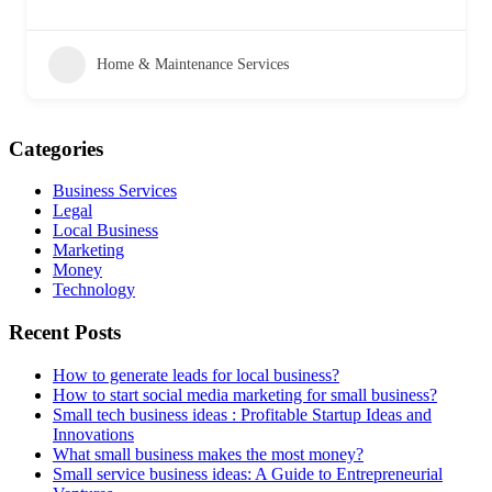
Home & Maintenance Services
Categories
Business Services
Legal
Local Business
Marketing
Money
Technology
Recent Posts
How to generate leads for local business?
How to start social media marketing for small business?
Small tech business ideas : Profitable Startup Ideas and
Innovations
What small business makes the most money?
Small service business ideas: A Guide to Entrepreneurial