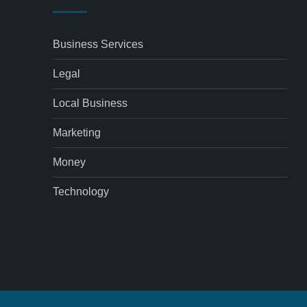
Business Services
Legal
Local Business
Marketing
Money
Technology