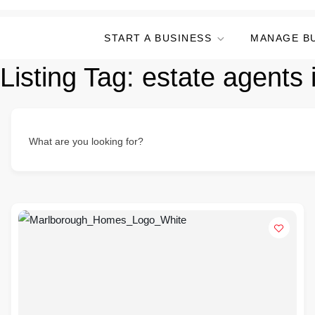
START A BUSINESS
MANAGE B
Listing Tag:
estate agents 
What are you looking for?