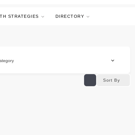
TH STRATEGIES
DIRECTORY
ategory
Sort By