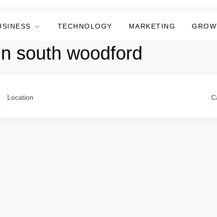
USINESS
TECHNOLOGY
MARKETING
GROW
in south woodford
Location
C