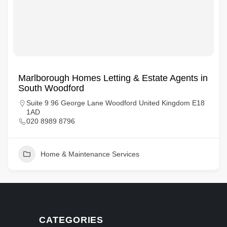
Marlborough Homes Letting & Estate Agents in
South Woodford
Suite 9 96 George Lane Woodford United Kingdom E18
1AD
020 8989 8796
Home & Maintenance Services
CATEGORIES