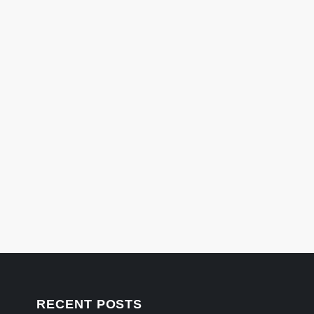
RECENT POSTS