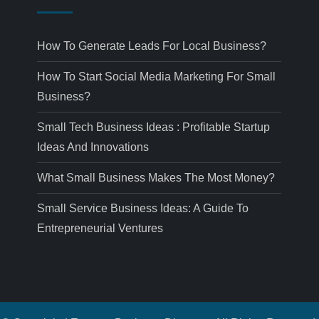
How To Generate Leads For Local Business?
How To Start Social Media Marketing For Small
Business?
Small Tech Business Ideas : Profitable Startup
Ideas And Innovations
What Small Business Makes The Most Money?
Small Service Business Ideas: A Guide To
Entrepreneurial Ventures