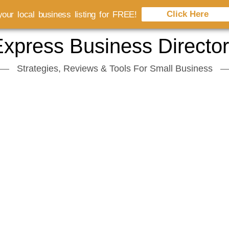
Click Here
our local business listing for FREE!
xpress Business Directo
Strategies, Reviews & Tools For Small Business