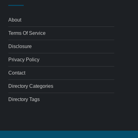
About
Terms Of Service
Disclosure
Privacy Policy
Contact
Directory Categories
Directory Tags