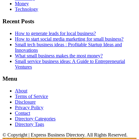
Money
Technology
Recent Posts
How to generate leads for local business?
How to start social media marketing for small business?
Small tech business ideas : Profitable Startup Ideas and
Innovations
What small business makes the most money?
Small service business ideas: A Guide to Entrepreneurial
Ventures
Menu
About
Terms of Service
Disclosure
Privacy Policy
Contact
Directory Categories
Directory Tags
© Copyright | Express Business Directory. All Rights Reserved.