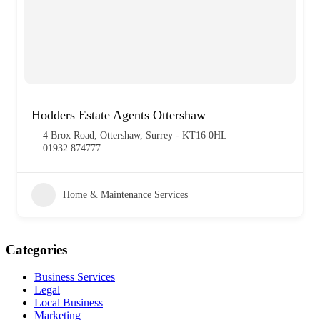
Hodders Estate Agents Ottershaw
4 Brox Road, Ottershaw, Surrey - KT16 0HL
01932 874777
Home & Maintenance Services
Categories
Business Services
Legal
Local Business
Marketing