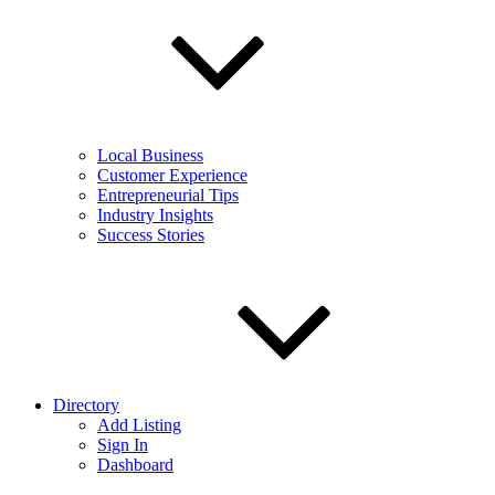
Local Business
Customer Experience
Entrepreneurial Tips
Industry Insights
Success Stories
Directory
Add Listing
Sign In
Dashboard