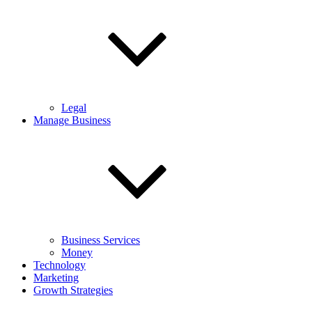
Legal
Manage Business
Business Services
Money
Technology
Marketing
Growth Strategies