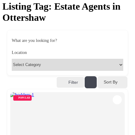
Listing Tag:
Estate Agents in
Ottershaw
What are you looking for?
Location
Sort By
Filter
POPULAR