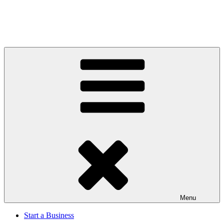
Menu
Start a Business