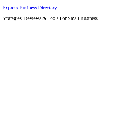
Skip
Express Business Directory
to
Strategies, Reviews & Tools For Small Business
content