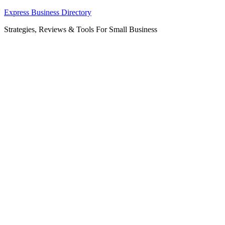
Skip
Express Business Directory
to
Strategies, Reviews & Tools For Small Business
content