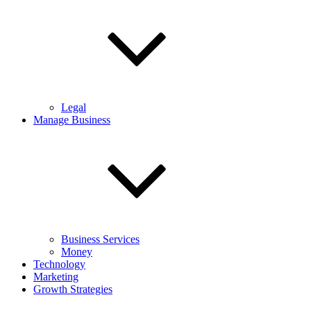
Legal
Manage Business
Business Services
Money
Technology
Marketing
Growth Strategies