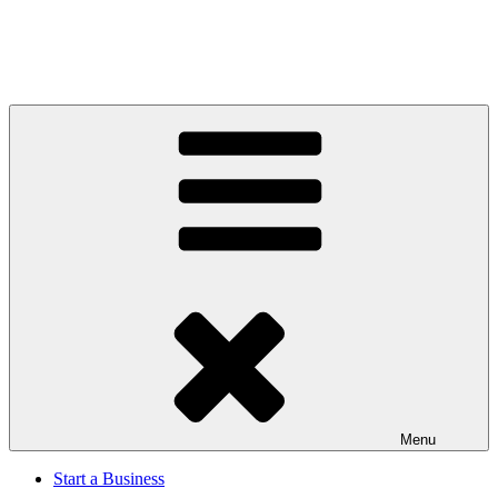
Menu
Start a Business