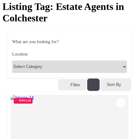
Listing Tag:
Estate Agents in
Colchester
What are you looking for?
Location
Sort By
Filter
POPULAR