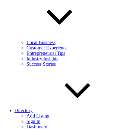
Local Business
Customer Experience
Entrepreneurial Tips
Industry Insights
Success Stories
Directory
Add Listing
Sign In
Dashboard