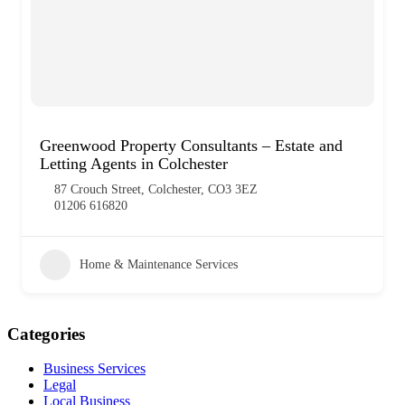
Greenwood Property Consultants – Estate and
Letting Agents in Colchester
87 Crouch Street, Colchester, CO3 3EZ
01206 616820
Home & Maintenance Services
Categories
Business Services
Legal
Local Business