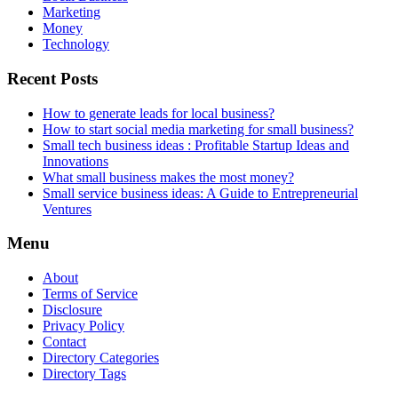
Marketing
Money
Technology
Recent Posts
How to generate leads for local business?
How to start social media marketing for small business?
Small tech business ideas : Profitable Startup Ideas and
Innovations
What small business makes the most money?
Small service business ideas: A Guide to Entrepreneurial
Ventures
Menu
About
Terms of Service
Disclosure
Privacy Policy
Contact
Directory Categories
Directory Tags