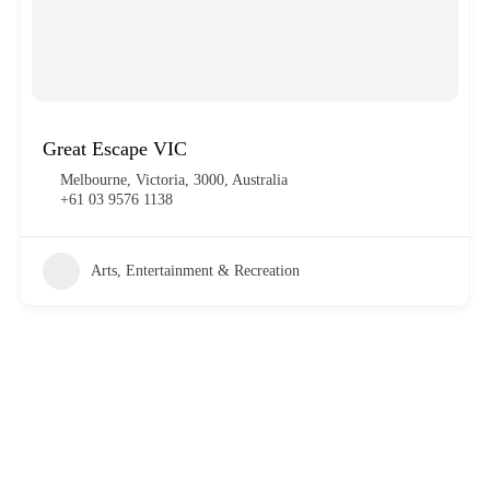
Great Escape VIC
Melbourne, Victoria, 3000, Australia
+61 03 9576 1138
Arts, Entertainment & Recreation