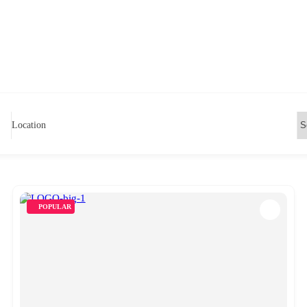
Location
POPULAR