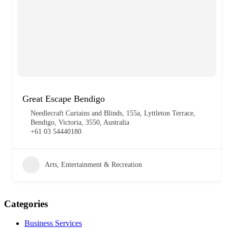
Great Escape Bendigo
Needlecraft Curtains and Blinds, 155a, Lyttleton Terrace,
Bendigo, Victoria, 3550, Australia
+61 03 54440180
Arts, Entertainment & Recreation
Categories
Business Services