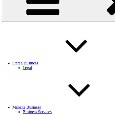
Start a Business
Legal
Manage Business
Business Services