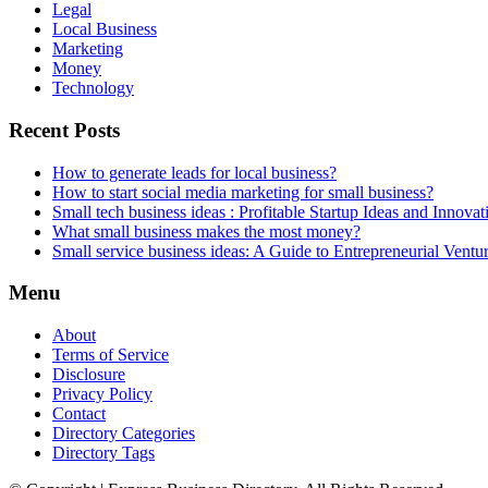
Legal
Local Business
Marketing
Money
Technology
Recent Posts
How to generate leads for local business?
How to start social media marketing for small business?
Small tech business ideas : Profitable Startup Ideas and Innovat
What small business makes the most money?
Small service business ideas: A Guide to Entrepreneurial Ventu
Menu
About
Terms of Service
Disclosure
Privacy Policy
Contact
Directory Categories
Directory Tags