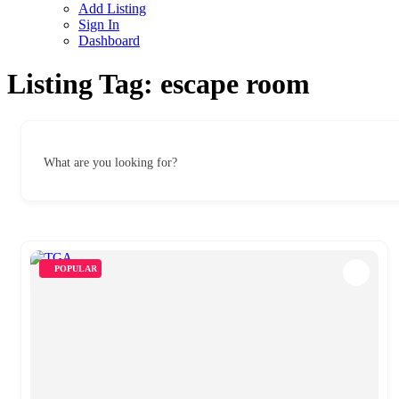
Add Listing
Sign In
Dashboard
Listing Tag:
escape room
What are you looking for?
POPULAR