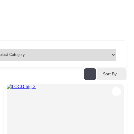
Sort By