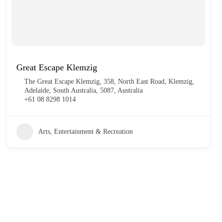
Great Escape Klemzig
The Great Escape Klemzig, 358, North East Road, Klemzig,
Adelaide, South Australia, 5087, Australia
+61 08 8298 1014
Arts, Entertainment & Recreation