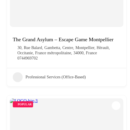
The Grand Asylum – Escape Game Montpellier
30, Rue Balard, Gambetta, Centre, Montpellier, Hérault,
Occitanie, France métropolitaine, 34000, France
0744969702
Professional Services (Office-Based)
POPULAR