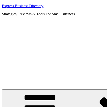
Skip
Express Business Directory
to
Strategies, Reviews & Tools For Small Business
content