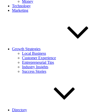
Money
Technology
Marketing
Growth Strategies
Local Business
Customer Experience
Entrepreneurial Tips
Industry Insights
Success Stories
Directory