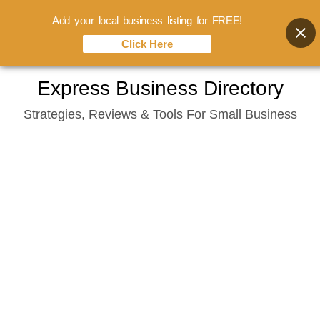
Add your local business listing for FREE!
Click Here
Skip
Express Business Directory
to
Strategies, Reviews & Tools For Small Business
content