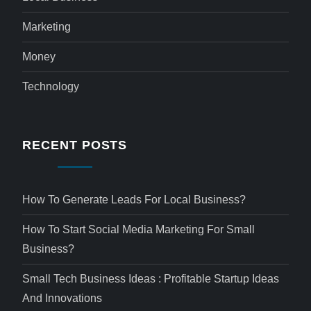
Marketing
Money
Technology
RECENT POSTS
How To Generate Leads For Local Business?
How To Start Social Media Marketing For Small
Business?
Small Tech Business Ideas : Profitable Startup Ideas
And Innovations