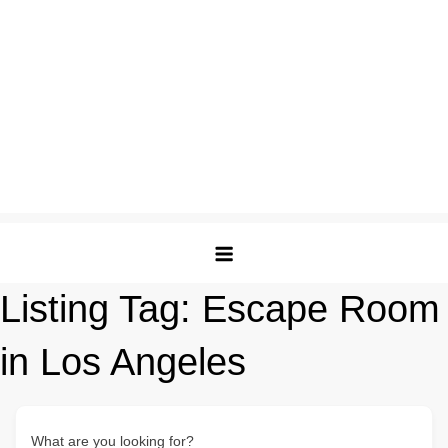
Listing Tag:
Escape Room
in Los Angeles
What are you looking for?