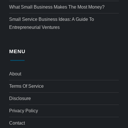
What Small Business Makes The Most Money?
Small Service Business Ideas: A Guide To
Entrepreneurial Ventures
MENU
About
Terms Of Service
Disclosure
Privacy Policy
Contact