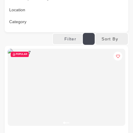
Location
Category
Sort By
Filter
POPULAR