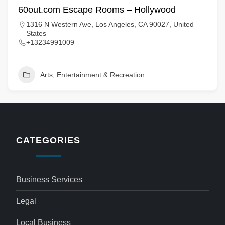
60out.com Escape Rooms – Hollywood
1316 N Western Ave, Los Angeles, CA 90027, United
States
+13234991009
Arts, Entertainment & Recreation
CATEGORIES
Business Services
Legal
Local Business