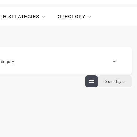
TH STRATEGIES
DIRECTORY
ategory
Sort By