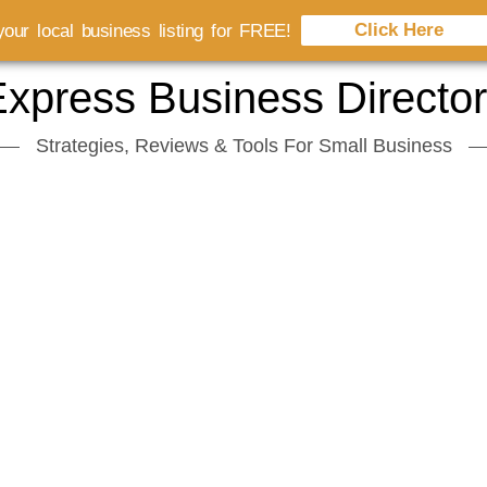
Click Here
our local business listing for FREE!
xpress Business Directo
Strategies, Reviews & Tools For Small Business