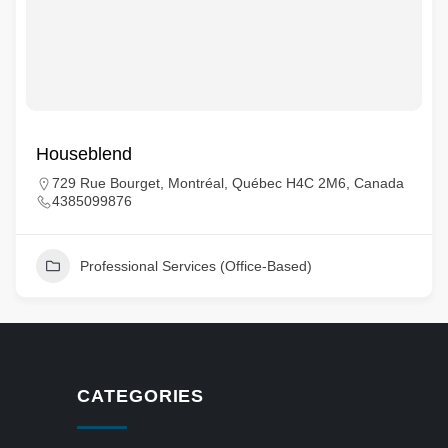
Houseblend
729 Rue Bourget, Montréal, Québec H4C 2M6, Canada
4385099876
Professional Services (Office-Based)
CATEGORIES