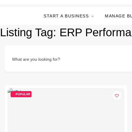
START A BUSINESS
MANAGE B
Listing Tag:
ERP Performa
What are you looking for?
POPULAR