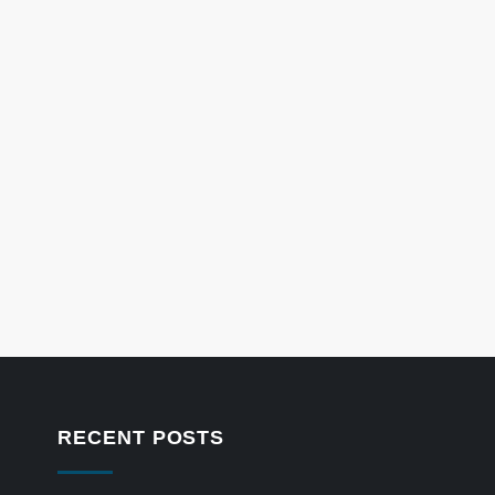
RECENT POSTS