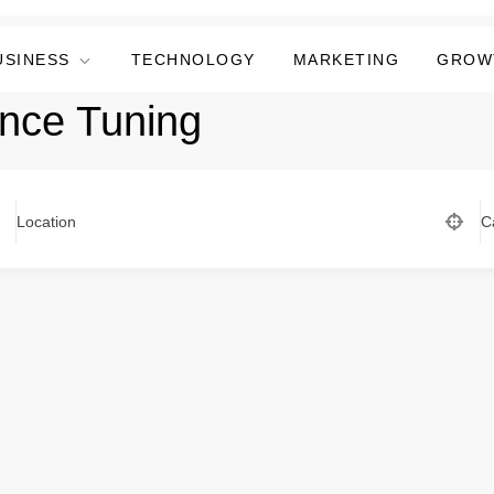
USINESS
TECHNOLOGY
MARKETING
GROW
nce Tuning
Location
C