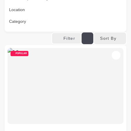
Location
Category
Sort By
Filter
POPULAR