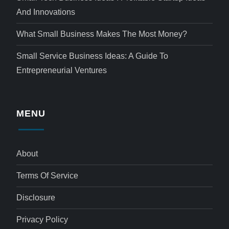
And Innovations
What Small Business Makes The Most Money?
Small Service Business Ideas: A Guide To
Entrepreneurial Ventures
MENU
About
Terms Of Service
Disclosure
Privacy Policy