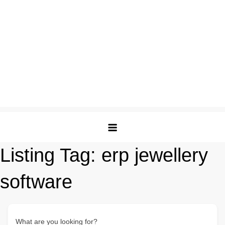
Listing Tag:
erp jewellery
software
What are you looking for?