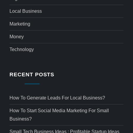
Local Business
Marketing
Money
Technology
RECENT POSTS
How To Generate Leads For Local Business?
How To Start Social Media Marketing For Small
Business?
Small Tech Business Ideas : Profitable Startup Ideas