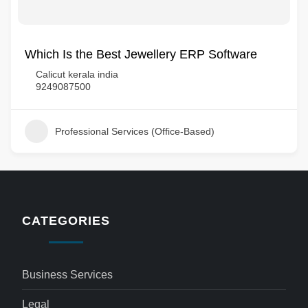
Which Is the Best Jewellery ERP Software
Calicut kerala india
9249087500
Professional Services (Office-Based)
CATEGORIES
Business Services
Legal