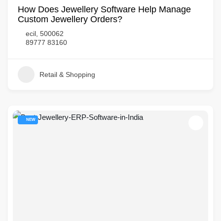
How Does Jewellery Software Help Manage
Custom Jewellery Orders?
ecil, 500062
89777 83160
Retail & Shopping
NEW