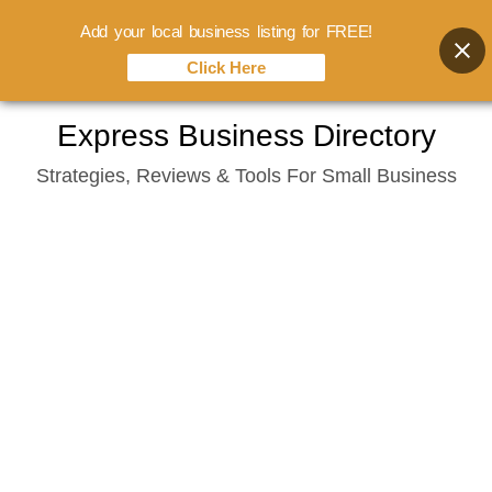
Add your local business listing for FREE!
Click Here
Skip
Express Business Directory
to
Strategies, Reviews & Tools For Small Business
content