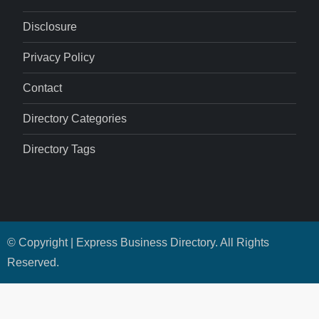
Disclosure
Privacy Policy
Contact
Directory Categories
Directory Tags
© Copyright | Express Business Directory. All Rights
Reserved.