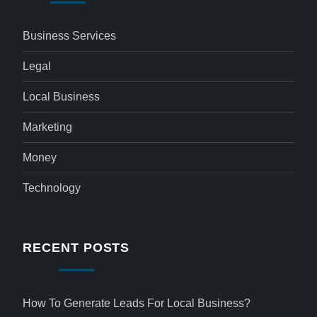
Business Services
Legal
Local Business
Marketing
Money
Technology
RECENT POSTS
How To Generate Leads For Local Business?