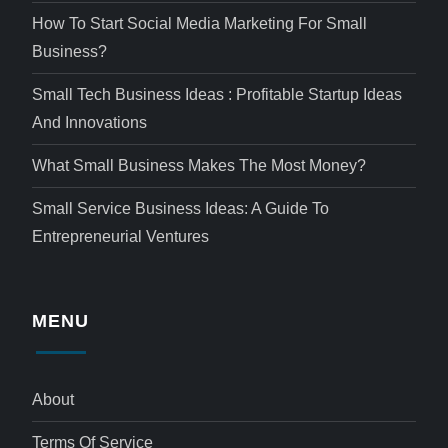
How To Start Social Media Marketing For Small
Business?
Small Tech Business Ideas : Profitable Startup Ideas
And Innovations
What Small Business Makes The Most Money?
Small Service Business Ideas: A Guide To
Entrepreneurial Ventures
MENU
About
Terms Of Service