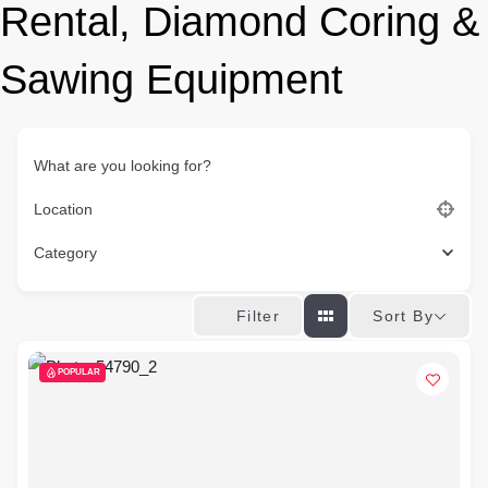
Rental, Diamond Coring &
Sawing Equipment
What are you looking for?
Location
Category
Sort By
Filter
POPULAR