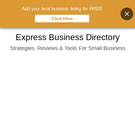
Add your local business listing for FREE!
Click Here
Skip
Express Business Directory
to
Strategies, Reviews & Tools For Small Business
content