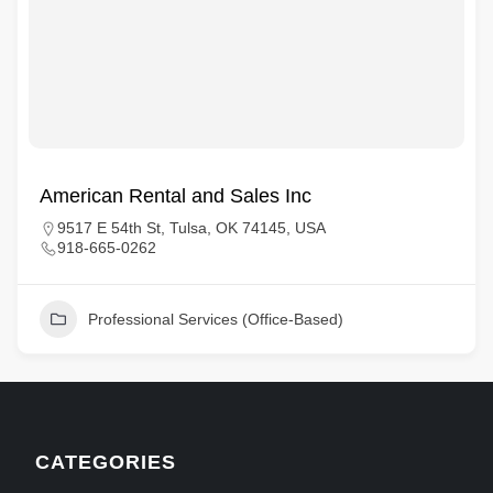
American Rental and Sales Inc
9517 E 54th St, Tulsa, OK 74145, USA
918-665-0262
Professional Services (Office-Based)
CATEGORIES