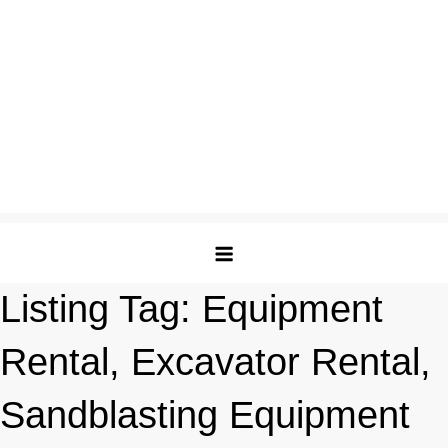
Listing Tag:
Equipment
Rental, Excavator Rental,
Sandblasting Equipment