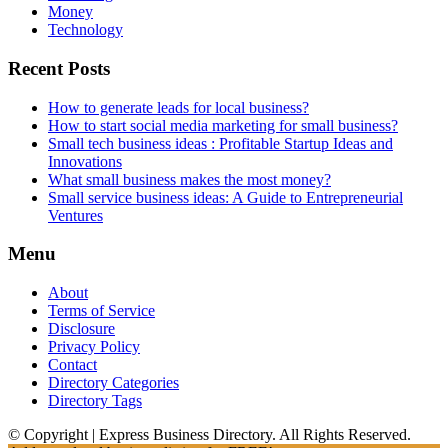
Money
Technology
Recent Posts
How to generate leads for local business?
How to start social media marketing for small business?
Small tech business ideas : Profitable Startup Ideas and
Innovations
What small business makes the most money?
Small service business ideas: A Guide to Entrepreneurial
Ventures
Menu
About
Terms of Service
Disclosure
Privacy Policy
Contact
Directory Categories
Directory Tags
© Copyright | Express Business Directory. All Rights Reserved.