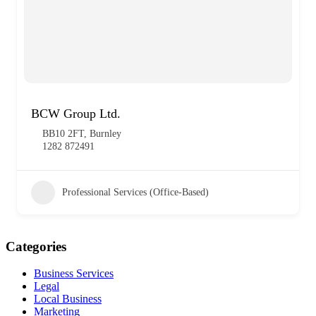
BCW Group Ltd.
BB10 2FT, Burnley
1282 872491
Professional Services (Office-Based)
Categories
Business Services
Legal
Local Business
Marketing