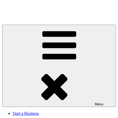
Menu
Start a Business