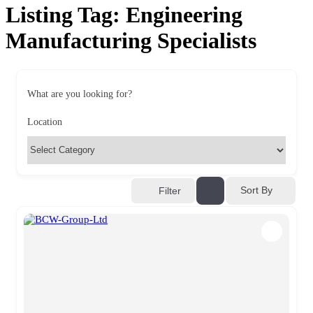
Listing Tag:
Engineering
Manufacturing Specialists
What are you looking for?
Location
Sort By
Filter