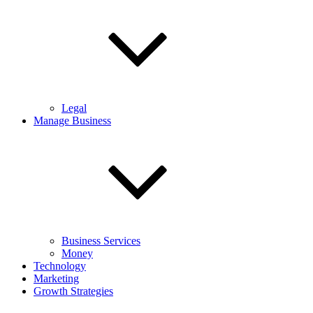
Legal
Manage Business
Business Services
Money
Technology
Marketing
Growth Strategies