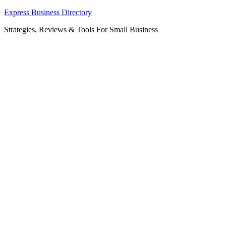
Skip
Express Business Directory
to
Strategies, Reviews & Tools For Small Business
content