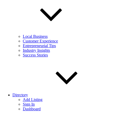
Local Business
Customer Experience
Entrepreneurial Tips
Industry Insights
Success Stories
Directory
Add Listing
Sign In
Dashboard