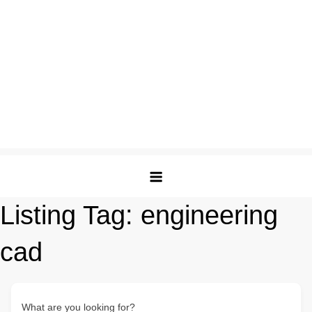
Listing Tag:
engineering
cad
What are you looking for?