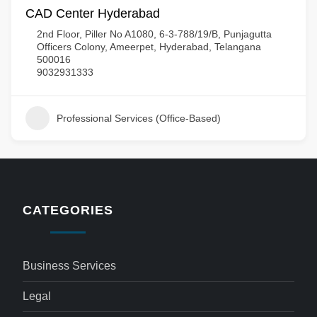
CAD Center Hyderabad
2nd Floor, Piller No A1080, 6-3-788/19/B, Punjagutta
Officers Colony, Ameerpet, Hyderabad, Telangana
500016
9032931333
Professional Services (Office-Based)
CATEGORIES
Business Services
Legal