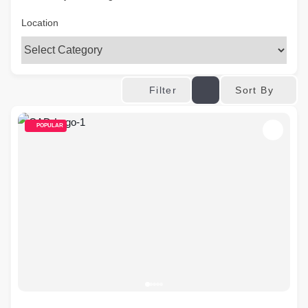
Location
Sort By
Filter
POPULAR