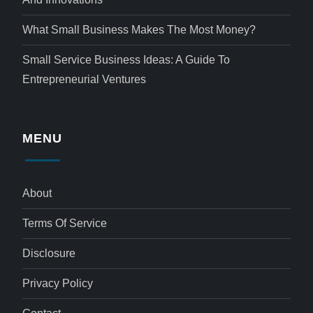
What Small Business Makes The Most Money?
Small Service Business Ideas: A Guide To
Entrepreneurial Ventures
MENU
About
Terms Of Service
Disclosure
Privacy Policy