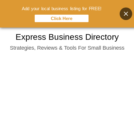
Add your local business listing for FREE!
Click Here
Skip
Express Business Directory
to
Strategies, Reviews & Tools For Small Business
content