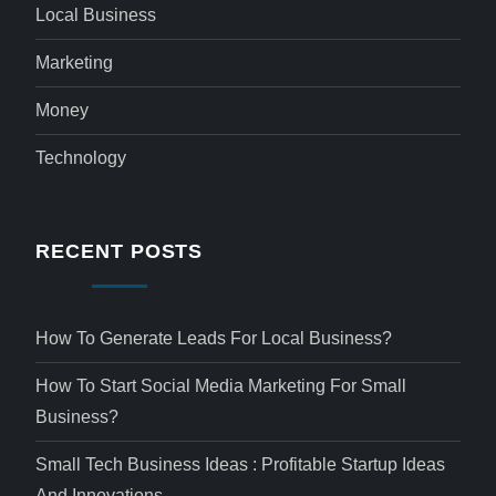
Local Business
Marketing
Money
Technology
RECENT POSTS
How To Generate Leads For Local Business?
How To Start Social Media Marketing For Small
Business?
Small Tech Business Ideas : Profitable Startup Ideas
And Innovations