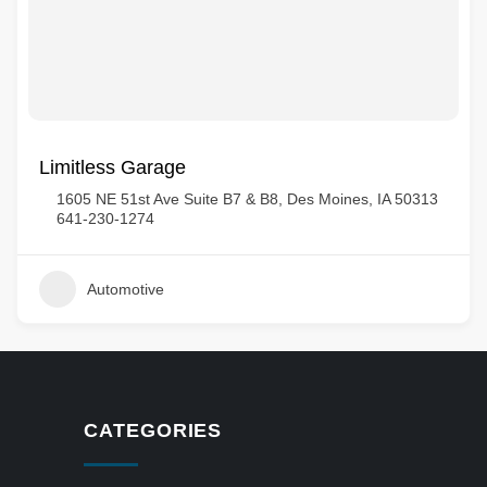
Limitless Garage
1605 NE 51st Ave Suite B7 & B8, Des Moines, IA 50313
641-230-1274
Automotive
CATEGORIES