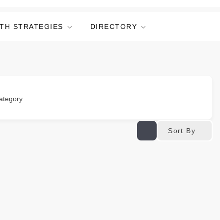
TH STRATEGIES
DIRECTORY
ategory
Sort By