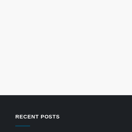
RECENT POSTS