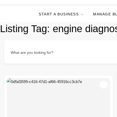
START A BUSINESS
MANAGE B
Listing Tag:
engine diagnos
What are you looking for?