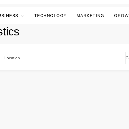
USINESS
TECHNOLOGY
MARKETING
GROW
tics
Location
C