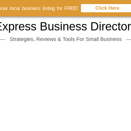
Click Here
our local business listing for FREE!
xpress Business Directo
Strategies, Reviews & Tools For Small Business