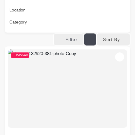
Location
Category
Sort By
Filter
POPULAR