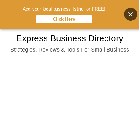
Add your local business listing for FREE!
Click Here
Skip
Express Business Directory
to
Strategies, Reviews & Tools For Small Business
content