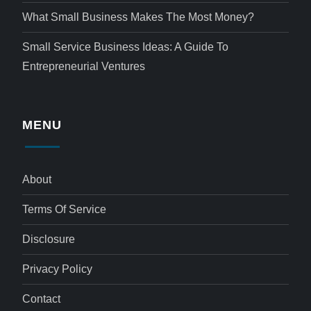
What Small Business Makes The Most Money?
Small Service Business Ideas: A Guide To
Entrepreneurial Ventures
MENU
About
Terms Of Service
Disclosure
Privacy Policy
Contact