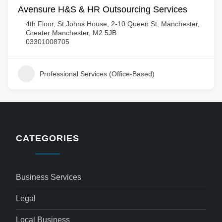
Avensure H&S & HR Outsourcing Services
4th Floor, St Johns House, 2-10 Queen St, Manchester,
Greater Manchester, M2 5JB
03301008705
Professional Services (Office-Based)
CATEGORIES
Business Services
Legal
Local Business