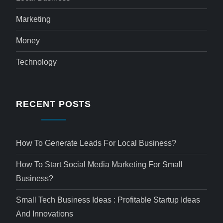
Marketing
Money
Technology
RECENT POSTS
How To Generate Leads For Local Business?
How To Start Social Media Marketing For Small
Business?
Small Tech Business Ideas : Profitable Startup Ideas
And Innovations