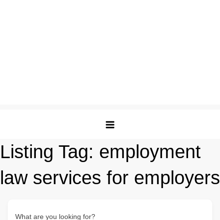
Listing Tag:
employment
law services for employers
What are you looking for?