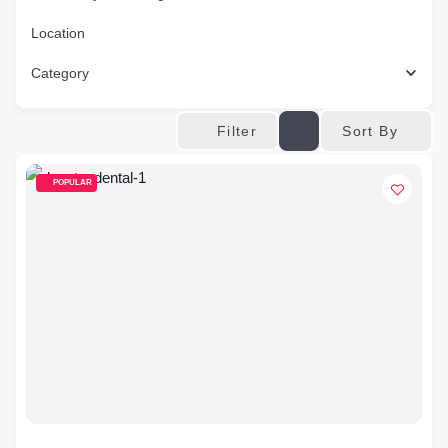
Location
Category
Sort By
Filter
POPULAR