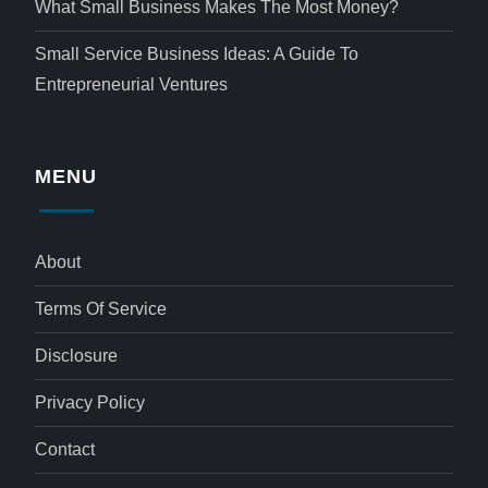
What Small Business Makes The Most Money?
Small Service Business Ideas: A Guide To
Entrepreneurial Ventures
MENU
About
Terms Of Service
Disclosure
Privacy Policy
Contact