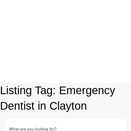
Listing Tag:
Emergency
Dentist in Clayton
What are you looking for?