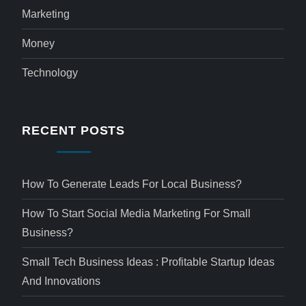
Marketing
Money
Technology
RECENT POSTS
How To Generate Leads For Local Business?
How To Start Social Media Marketing For Small
Business?
Small Tech Business Ideas : Profitable Startup Ideas
And Innovations