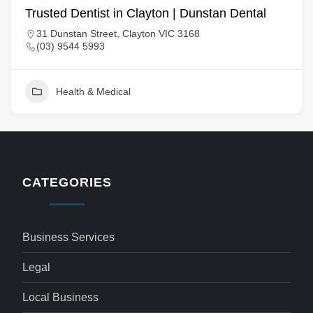
Trusted Dentist in Clayton | Dunstan Dental
31 Dunstan Street, Clayton VIC 3168
(03) 9544 5993
Health & Medical
CATEGORIES
Business Services
Legal
Local Business