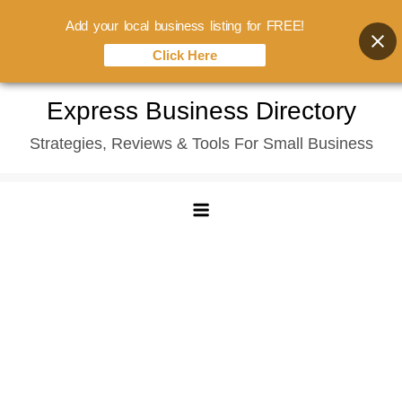
Add your local business listing for FREE!
Click Here
Skip
Express Business Directory
to
Strategies, Reviews & Tools For Small Business
content