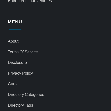
Entrepreneurial Ventures
MENU
About
Terms Of Service
Disclosure
Privacy Policy
Contact
Directory Categories
Directory Tags