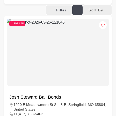
Sort By
Filter
POPULAR
Josh Steward Bail Bonds
1920 E Meadowmere St Ste 8-E, Springfield, MO 65804,
United States
+1(417) 763-5462