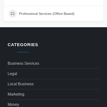
Professional Services (Office-Based)
CATEGORIES
Business Services
Legal
Local Business
Marketing
Money