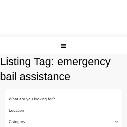
Listing Tag:
emergency
bail assistance
What are you looking for?
Location
Category