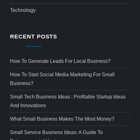
Technology
RECENT POSTS
How To Generate Leads For Local Business?
How To Start Social Media Marketing For Small
Business?
Small Tech Business Ideas : Profitable Startup Ideas
And Innovations
What Small Business Makes The Most Money?
Small Service Business Ideas: A Guide To