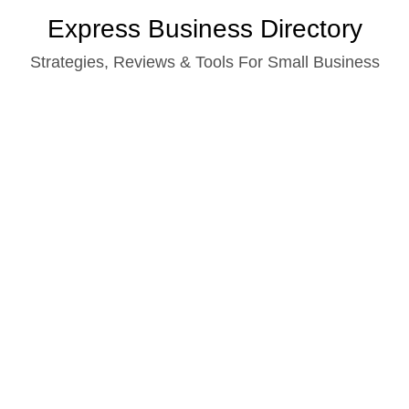
Skip
Express Business Directory
to
Strategies, Reviews & Tools For Small Business
content