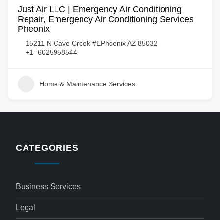
Just Air LLC | Emergency Air Conditioning
Repair, Emergency Air Conditioning Services
Pheonix
15211 N Cave Creek #EPhoenix AZ 85032
+1- 6025958544
Home & Maintenance Services
CATEGORIES
Business Services
Legal