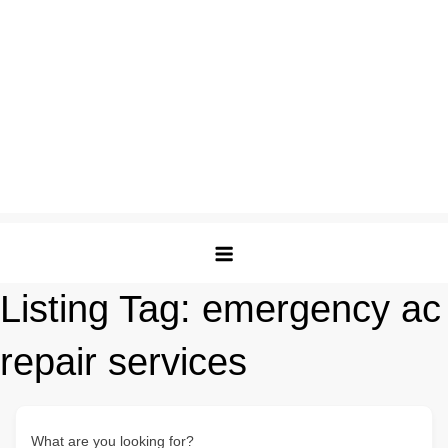
Listing Tag:
emergency ac
repair services
What are you looking for?