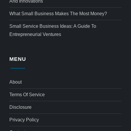
And Innovations
What Small Business Makes The Most Money?
Small Service Business Ideas: A Guide To
Entrepreneurial Ventures
MENU
About
Terms Of Service
Disclosure
Privacy Policy