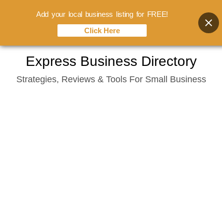
Add your local business listing for FREE!
Click Here
Skip
Express Business Directory
to
Strategies, Reviews & Tools For Small Business
content