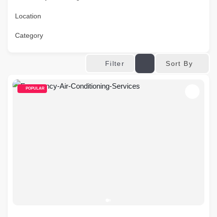
Location
Category
Sort By
Filter
POPULAR