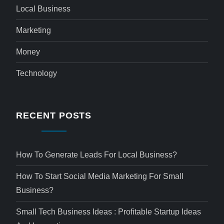
Local Business
Marketing
Money
Technology
RECENT POSTS
How To Generate Leads For Local Business?
How To Start Social Media Marketing For Small
Business?
Small Tech Business Ideas : Profitable Startup Ideas