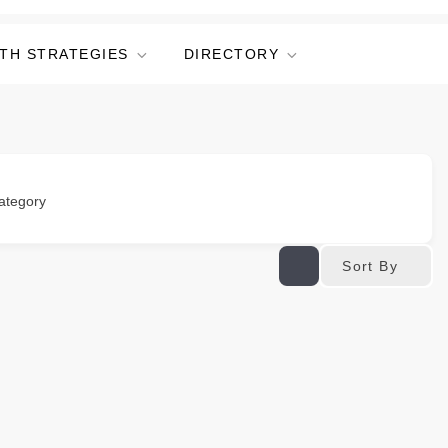
TH STRATEGIES
DIRECTORY
ategory
Sort By