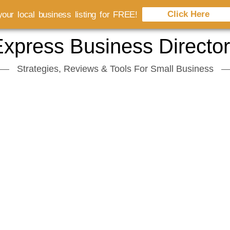
Click Here
our local business listing for FREE!
xpress Business Directo
Strategies, Reviews & Tools For Small Business