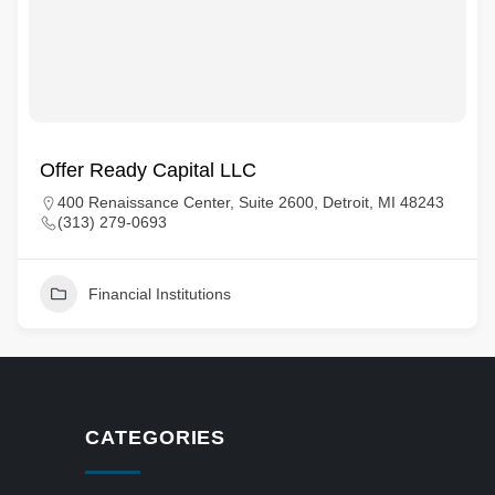
Offer Ready Capital LLC
400 Renaissance Center, Suite 2600, Detroit, MI 48243
(313) 279-0693
Financial Institutions
CATEGORIES