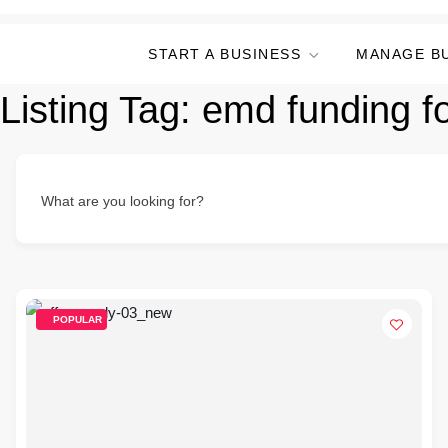
START A BUSINESS
MANAGE B
Listing Tag:
emd funding f
What are you looking for?
POPULAR