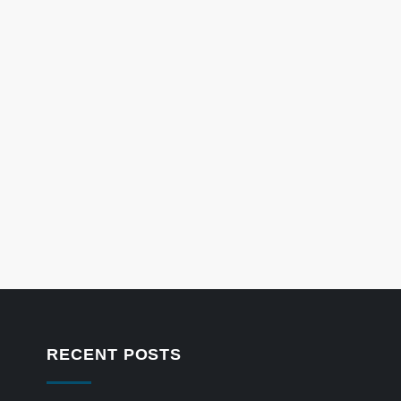
RECENT POSTS