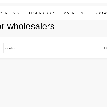
USINESS
TECHNOLOGY
MARKETING
GROW
or wholesalers
Location
C