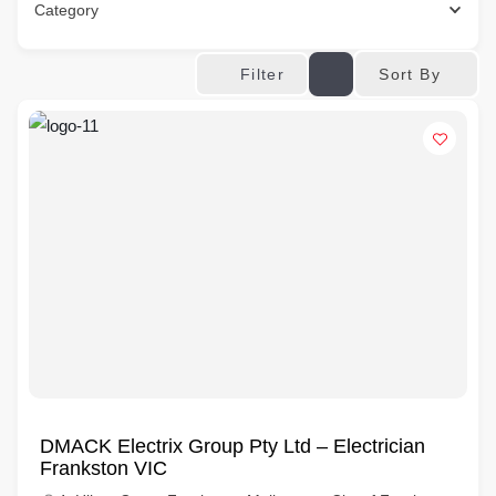
Category
Sort By
Filter
DMACK Electrix Group Pty Ltd – Electrician
Frankston VIC