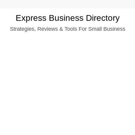
Skip
Express Business Directory
to
Strategies, Reviews & Tools For Small Business
content