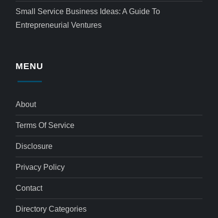
Small Service Business Ideas: A Guide To
Entrepreneurial Ventures
MENU
About
Terms Of Service
Disclosure
Privacy Policy
Contact
Directory Categories