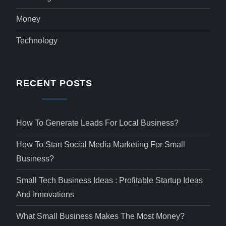
Money
Technology
RECENT POSTS
How To Generate Leads For Local Business?
How To Start Social Media Marketing For Small
Business?
Small Tech Business Ideas : Profitable Startup Ideas
And Innovations
What Small Business Makes The Most Money?