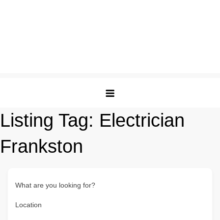
Listing Tag:
Electrician
Frankston
What are you looking for?
Location