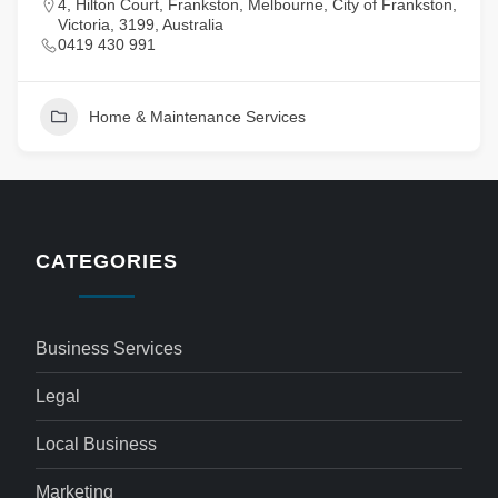
4, Hilton Court, Frankston, Melbourne, City of Frankston,
Victoria, 3199, Australia
0419 430 991
Home & Maintenance Services
CATEGORIES
Business Services
Legal
Local Business
Marketing