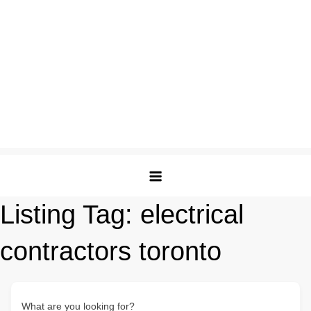
Listing Tag:
electrical
contractors toronto
What are you looking for?