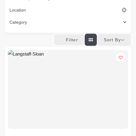
Location
Category
Sort By
Filter