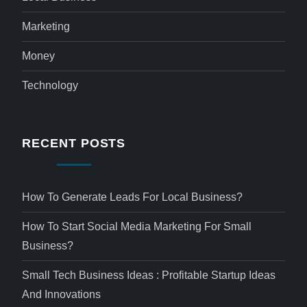
Marketing
Money
Technology
RECENT POSTS
How To Generate Leads For Local Business?
How To Start Social Media Marketing For Small
Business?
Small Tech Business Ideas : Profitable Startup Ideas
And Innovations