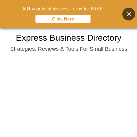
Add your local business listing for FREE!
Click Here
Skip
Express Business Directory
to
Strategies, Reviews & Tools For Small Business
content