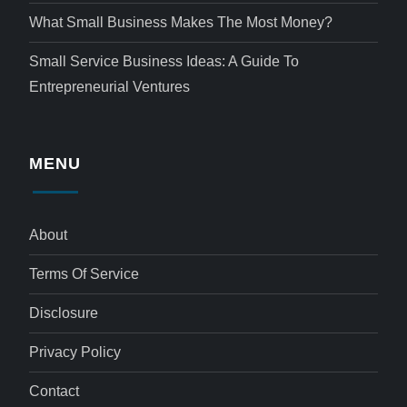
What Small Business Makes The Most Money?
Small Service Business Ideas: A Guide To
Entrepreneurial Ventures
MENU
About
Terms Of Service
Disclosure
Privacy Policy
Contact