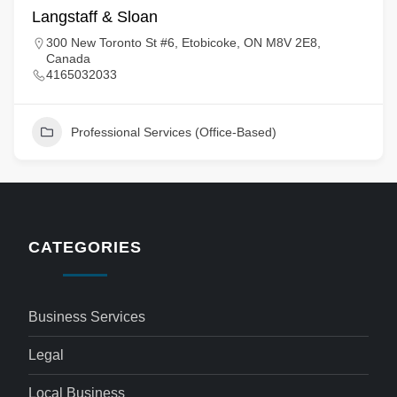
Langstaff & Sloan
300 New Toronto St #6, Etobicoke, ON M8V 2E8,
Canada
4165032033
Professional Services (Office-Based)
CATEGORIES
Business Services
Legal
Local Business