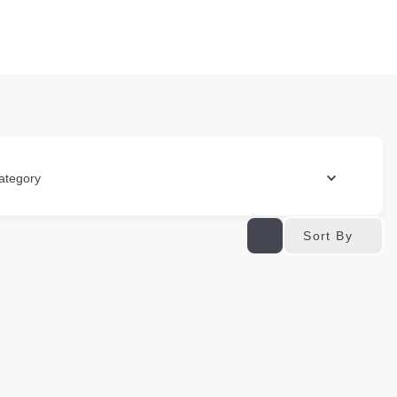
ategory
Sort By