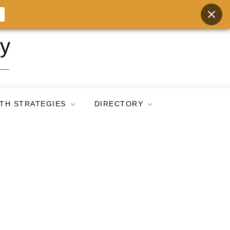
ry
TH STRATEGIES
DIRECTORY