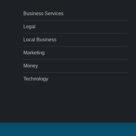
Business Services
Legal
Local Business
Marketing
Money
Technology