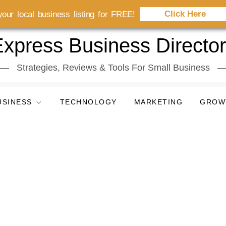
Click Here
our local business listing for FREE!
xpress Business Directo
Strategies, Reviews & Tools For Small Business
USINESS
TECHNOLOGY
MARKETING
GROW