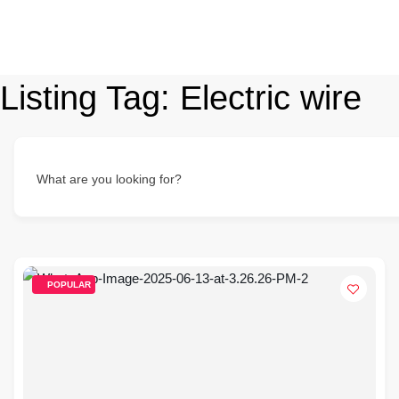
Listing Tag:
Electric wire
What are you looking for?
POPULAR