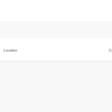
Location
C