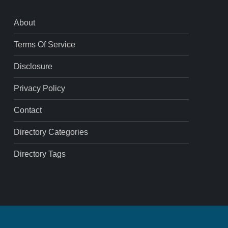
About
Terms Of Service
Disclosure
Privacy Policy
Contact
Directory Categories
Directory Tags