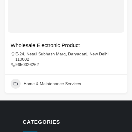
Wholesale Electronic Product
E-24, Netaji Subhash Marg, Daryaganj, New Delhi
110002
9650326262
Home & Maintenance Services
CATEGORIES