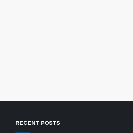
RECENT POSTS