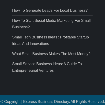
How To Generate Leads For Local Business?
How To Start Social Media Marketing For Small
Business?
Small Tech Business Ideas : Profitable Startup
Ideas And Innovations
What Small Business Makes The Most Money?
Small Service Business Ideas: A Guide To
Entrepreneurial Ventures
© Copyright | Express Business Directory. All Rights Reserved.