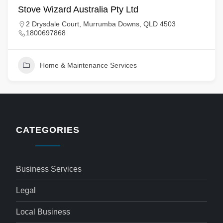
Stove Wizard Australia Pty Ltd
2 Drysdale Court, Murrumba Downs, QLD 4503
1800697868
Home & Maintenance Services
CATEGORIES
Business Services
Legal
Local Business