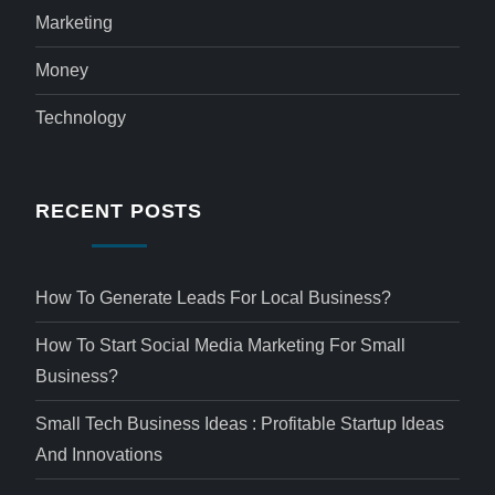
Marketing
Money
Technology
RECENT POSTS
How To Generate Leads For Local Business?
How To Start Social Media Marketing For Small
Business?
Small Tech Business Ideas : Profitable Startup Ideas
And Innovations