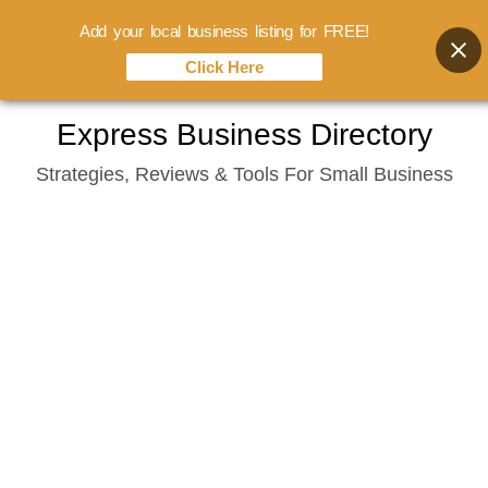
Add your local business listing for FREE!
Click Here
Skip
Express Business Directory
to
Strategies, Reviews & Tools For Small Business
content