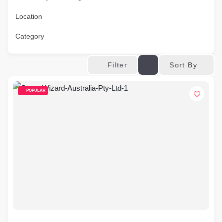
Location
Category
Sort By
Filter
POPULAR