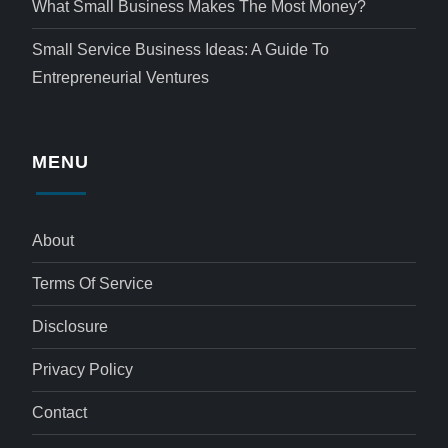
What Small Business Makes The Most Money?
Small Service Business Ideas: A Guide To
Entrepreneurial Ventures
MENU
About
Terms Of Service
Disclosure
Privacy Policy
Contact