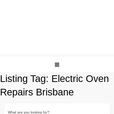
Listing Tag:
Electric Oven
Repairs Brisbane
What are you looking for?