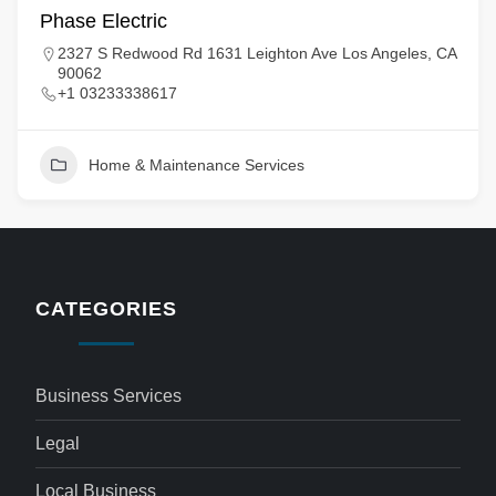
Phase Electric
2327 S Redwood Rd 1631 Leighton Ave Los Angeles, CA
90062
+1 03233338617
Home & Maintenance Services
CATEGORIES
Business Services
Legal
Local Business