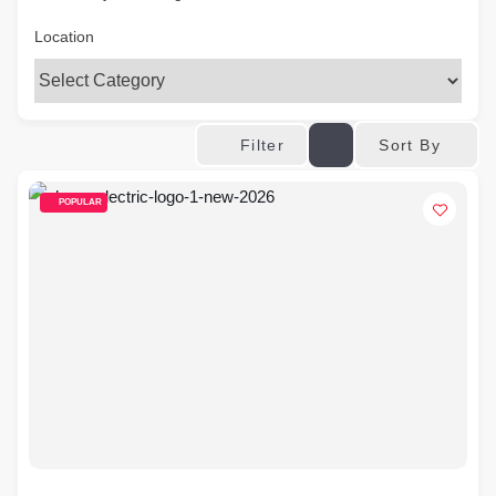
Location
Sort By
Filter
POPULAR