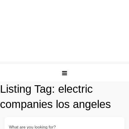
Listing Tag:
electric
companies los angeles
What are you looking for?