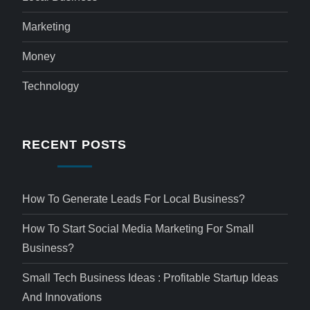
Marketing
Money
Technology
RECENT POSTS
How To Generate Leads For Local Business?
How To Start Social Media Marketing For Small
Business?
Small Tech Business Ideas : Profitable Startup Ideas
And Innovations