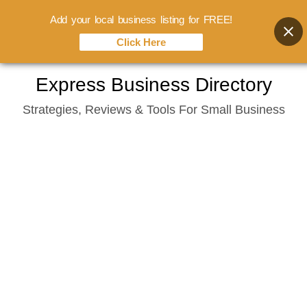
Add your local business listing for FREE!
Click Here
Skip
Express Business Directory
to
Strategies, Reviews & Tools For Small Business
content