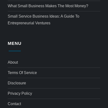
What Small Business Makes The Most Money?
Small Service Business Ideas: A Guide To
Entrepreneurial Ventures
MENU
About
Terms Of Service
Disclosure
Privacy Policy
Contact