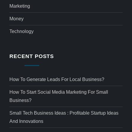
Marketing
Money
Technology
RECENT POSTS
How To Generate Leads For Local Business?
How To Start Social Media Marketing For Small
Business?
Small Tech Business Ideas : Profitable Startup Ideas
And Innovations