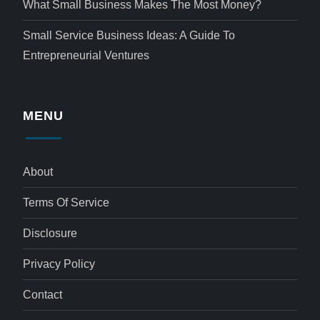
What Small Business Makes The Most Money?
Small Service Business Ideas: A Guide To
Entrepreneurial Ventures
MENU
About
Terms Of Service
Disclosure
Privacy Policy
Contact