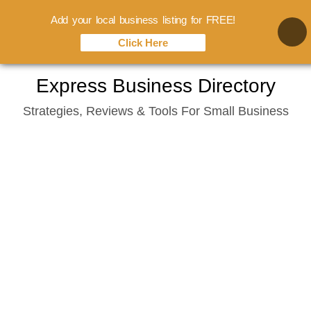
Add your local business listing for FREE!
Click Here
Skip
Express Business Directory
to
Strategies, Reviews & Tools For Small Business
content