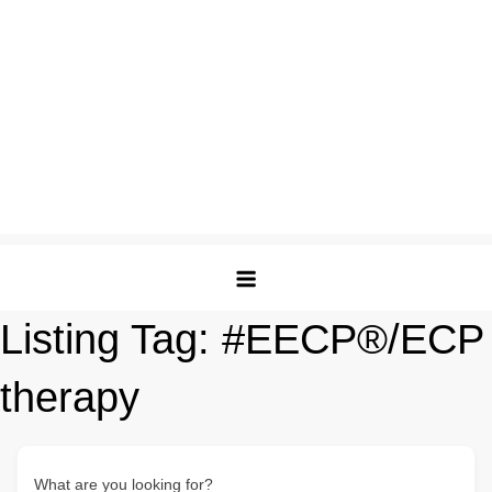
Listing Tag:
#EECP®/ECP
therapy
What are you looking for?