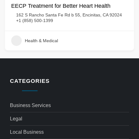
EECP Treatment for Better Heart Health
162 S Rancho Santa Fe Rd b 55, Encinitas, CA 92024
+1 (858) 500-1399
Health & Medical
CATEGORIES
Business Services
Legal
Local Business