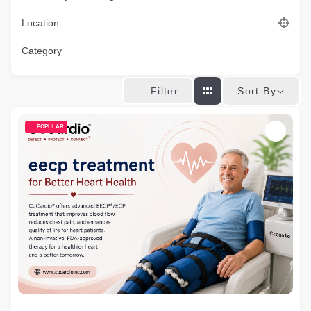
Location
Category
Sort By
Filter
POPULAR