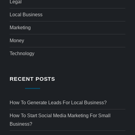
Legal
Local Business
Marketing
Money
Technology
RECENT POSTS
How To Generate Leads For Local Business?
How To Start Social Media Marketing For Small
Business?