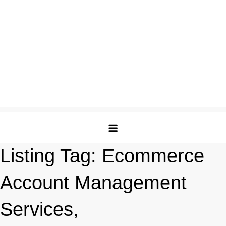
Listing Tag:
Ecommerce
Account Management
Services,