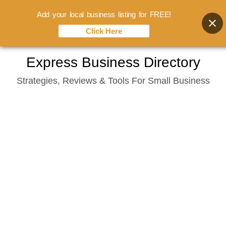
Add your local business listing for FREE!
Click Here
Skip
Express Business Directory
to
Strategies, Reviews & Tools For Small Business
content