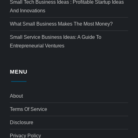
Small Tech Business Ideas : Profitable Startup Ideas
And Innovations
What Small Business Makes The Most Money?
Small Service Business Ideas: A Guide To
Entrepreneurial Ventures
MENU
About
Terms Of Service
Disclosure
Privacy Policy