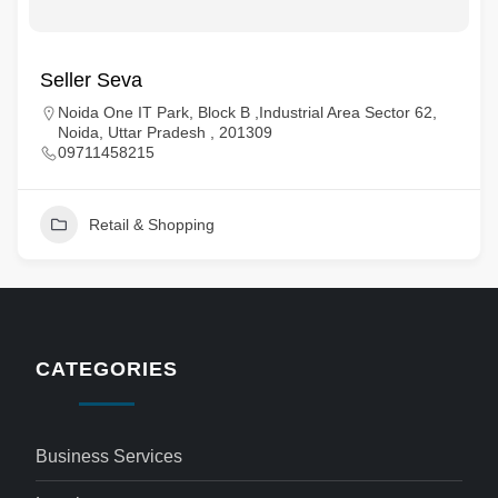
Seller Seva
Noida One IT Park, Block B ,Industrial Area Sector 62,
Noida, Uttar Pradesh , 201309
09711458215
Retail & Shopping
CATEGORIES
Business Services