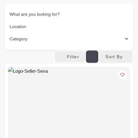
What are you looking for?
Location
Category
Sort By
Filter