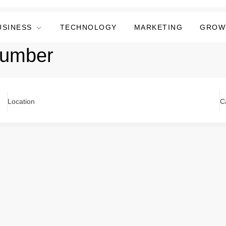
USINESS
TECHNOLOGY
MARKETING
GROW
plumber
Location
C