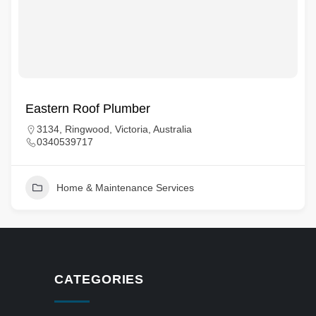
Eastern Roof Plumber
3134, Ringwood, Victoria, Australia
0340539717
Home & Maintenance Services
CATEGORIES