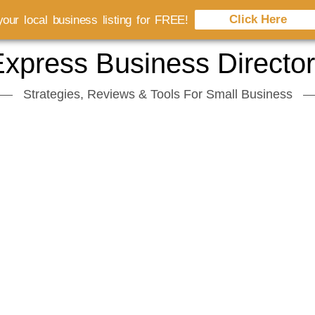
Click Here
our local business listing for FREE!
xpress Business Directo
Strategies, Reviews & Tools For Small Business