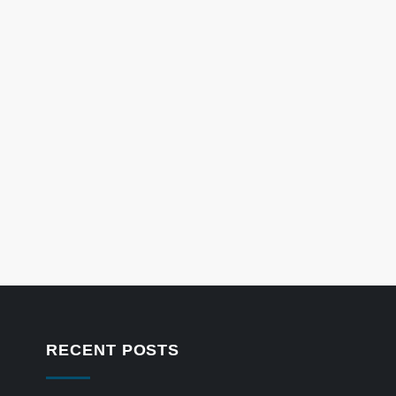
RECENT POSTS