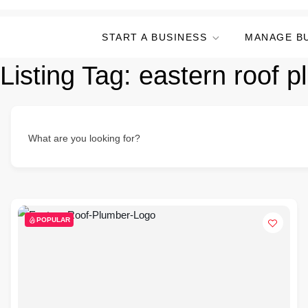
START A BUSINESS
MANAGE B
Listing Tag:
eastern roof 
What are you looking for?
POPULAR