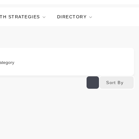
TH STRATEGIES
DIRECTORY
ategory
Sort By