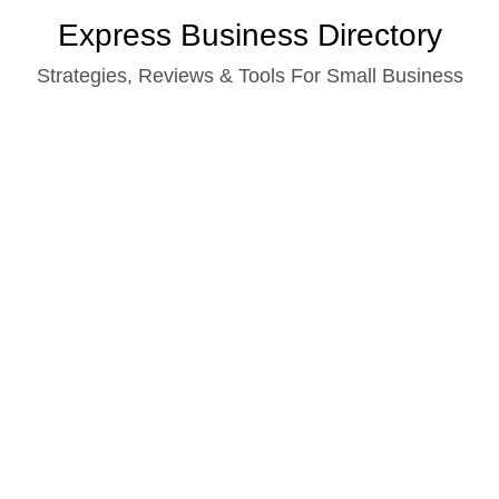
Skip
Express Business Directory
to
Strategies, Reviews & Tools For Small Business
content