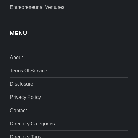
Entrepreneurial Ventures
MENU
About
Terms Of Service
Disclosure
Privacy Policy
Contact
Directory Categories
Directory Tags