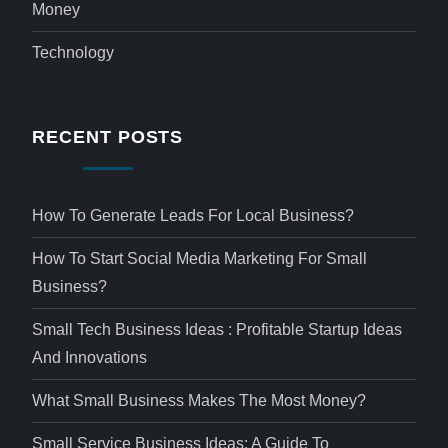
Money
Technology
RECENT POSTS
How To Generate Leads For Local Business?
How To Start Social Media Marketing For Small
Business?
Small Tech Business Ideas : Profitable Startup Ideas
And Innovations
What Small Business Makes The Most Money?
Small Service Business Ideas: A Guide To