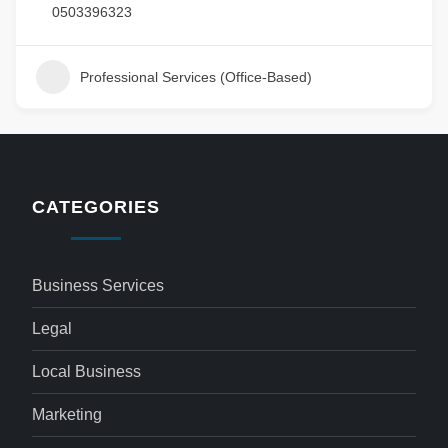
0503396323
Professional Services (Office-Based)
CATEGORIES
Business Services
Legal
Local Business
Marketing