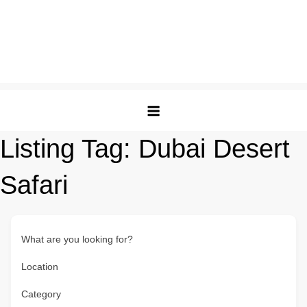
Listing Tag:
Dubai Desert
Safari
What are you looking for?
Location
Category