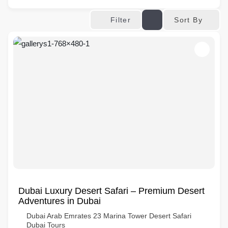
Sort By
Filter
Dubai Luxury Desert Safari – Premium Desert
Adventures in Dubai
Dubai Arab Emrates 23 Marina Tower Desert Safari
Dubai Tours