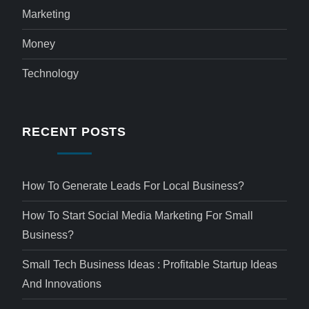
Marketing
Money
Technology
RECENT POSTS
How To Generate Leads For Local Business?
How To Start Social Media Marketing For Small
Business?
Small Tech Business Ideas : Profitable Startup Ideas
And Innovations