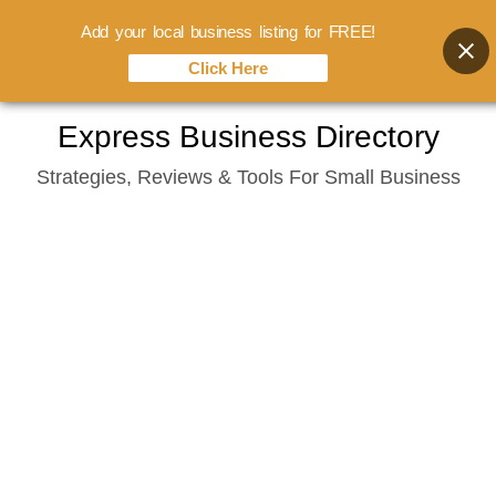
Add your local business listing for FREE!
Click Here
Skip
Express Business Directory
to
Strategies, Reviews & Tools For Small Business
content