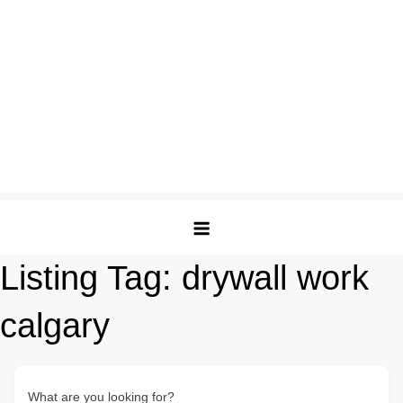
Listing Tag:
drywall work
calgary
What are you looking for?