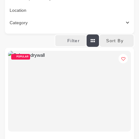
Location
Category
Sort By
Filter
POPULAR