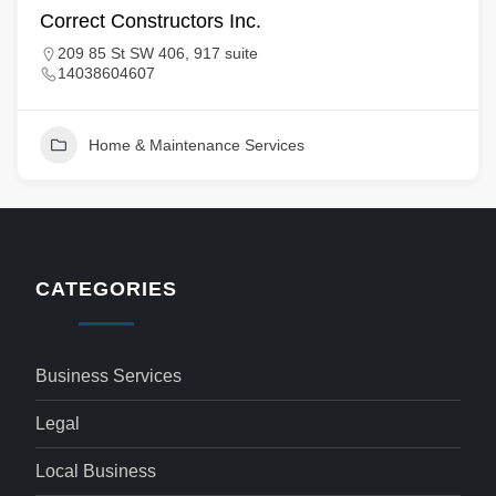
Correct Constructors Inc.
209 85 St SW 406, 917 suite
14038604607
Home & Maintenance Services
CATEGORIES
Business Services
Legal
Local Business