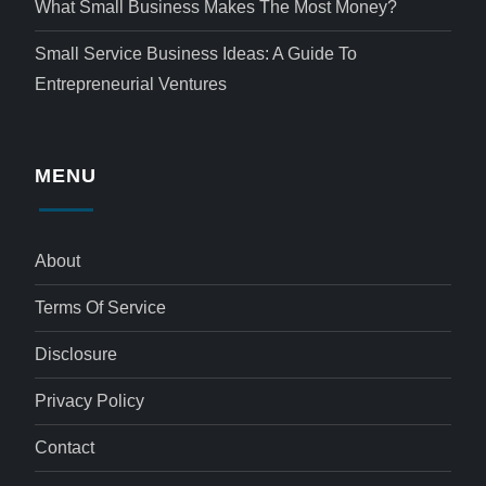
What Small Business Makes The Most Money?
Small Service Business Ideas: A Guide To
Entrepreneurial Ventures
MENU
About
Terms Of Service
Disclosure
Privacy Policy
Contact