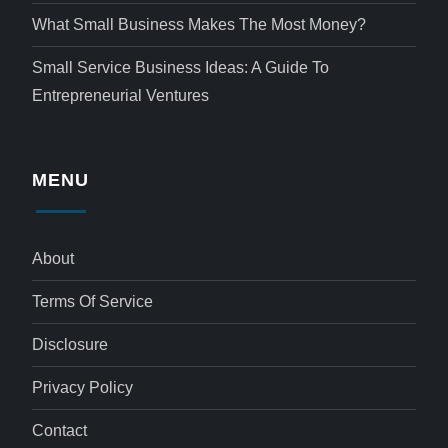
What Small Business Makes The Most Money?
Small Service Business Ideas: A Guide To
Entrepreneurial Ventures
MENU
About
Terms Of Service
Disclosure
Privacy Policy
Contact