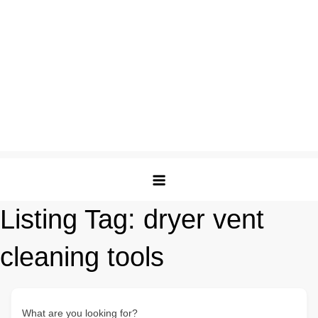
Listing Tag:
dryer vent
cleaning tools
What are you looking for?