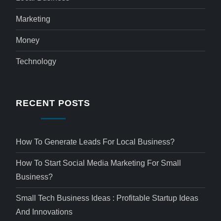
Marketing
Money
Technology
RECENT POSTS
How To Generate Leads For Local Business?
How To Start Social Media Marketing For Small
Business?
Small Tech Business Ideas : Profitable Startup Ideas
And Innovations