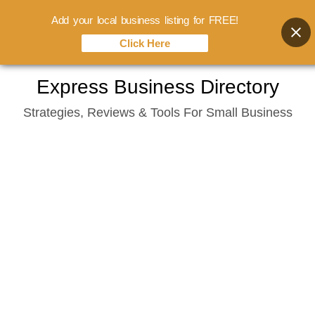
Add your local business listing for FREE!
Click Here
Skip
Express Business Directory
to
Strategies, Reviews & Tools For Small Business
content