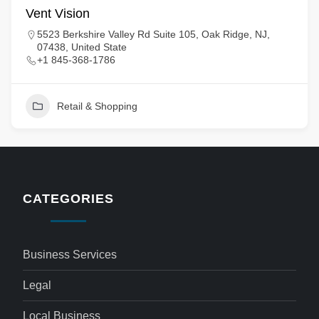
Vent Vision
5523 Berkshire Valley Rd Suite 105, Oak Ridge, NJ,
07438, United State
+1 845-368-1786
Retail & Shopping
CATEGORIES
Business Services
Legal
Local Business