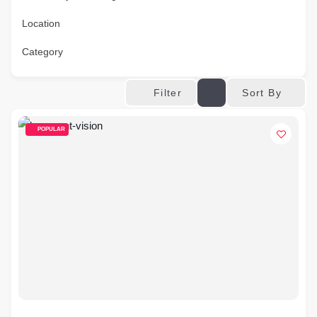
Location
Category
Sort By
Filter
POPULAR