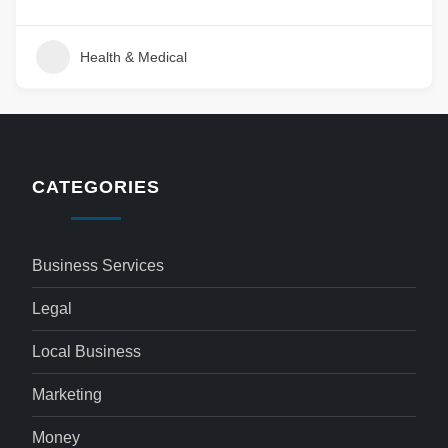
Health & Medical
CATEGORIES
Business Services
Legal
Local Business
Marketing
Money