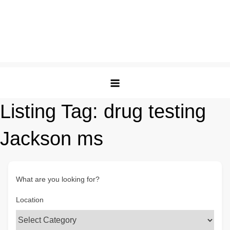
Listing Tag:
drug testing
Jackson ms
What are you looking for?
Location