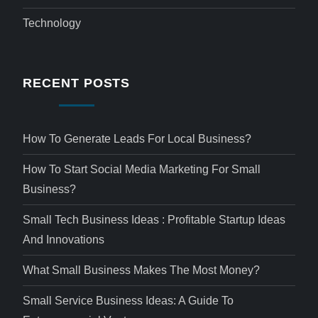
Technology
RECENT POSTS
How To Generate Leads For Local Business?
How To Start Social Media Marketing For Small
Business?
Small Tech Business Ideas : Profitable Startup Ideas
And Innovations
What Small Business Makes The Most Money?
Small Service Business Ideas: A Guide To