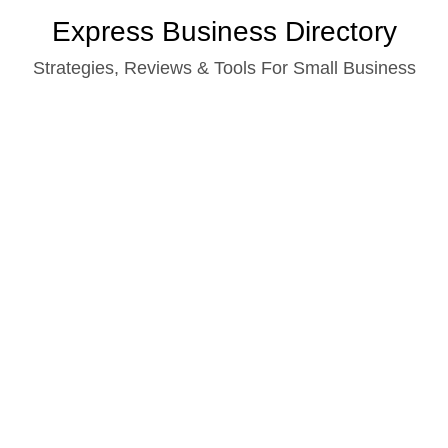
Skip
Express Business Directory
to
Strategies, Reviews & Tools For Small Business
content