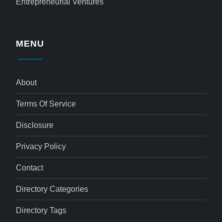
Entrepreneurial Ventures
MENU
About
Terms Of Service
Disclosure
Privacy Policy
Contact
Directory Categories
Directory Tags