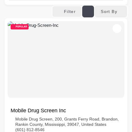
Sort By
Filter
POPULAR
Mobile Drug Screen Inc
Mobile Drug Screen, 200, Grants Ferry Road, Brandon,
Rankin County, Mississippi, 39047, United States
(601) 812-8546