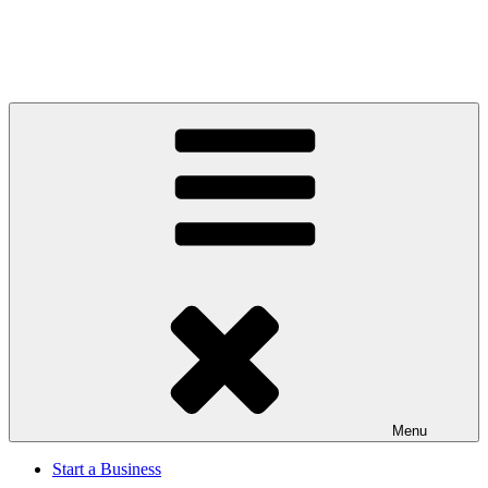
Menu
Start a Business