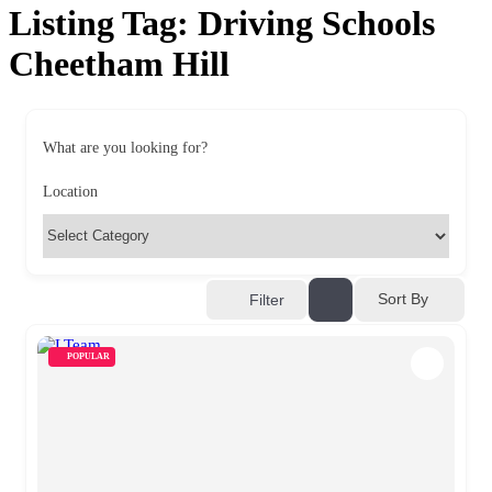
Listing Tag:
Driving Schools
Cheetham Hill
What are you looking for?
Location
Sort By
Filter
POPULAR