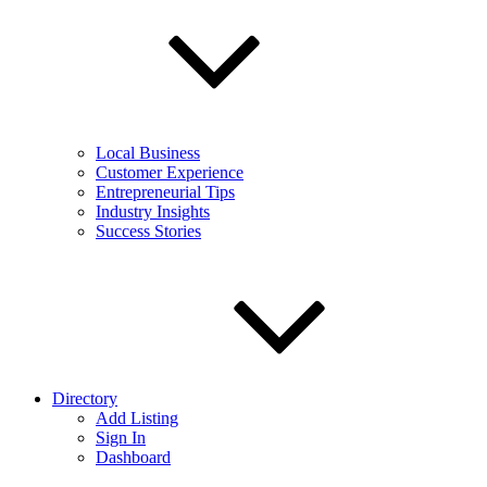
Local Business
Customer Experience
Entrepreneurial Tips
Industry Insights
Success Stories
Directory
Add Listing
Sign In
Dashboard