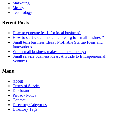
Marketing
Money
Technology
Recent Posts
How to generate leads for local business?
How to start social media marketing for small business?
Small tech business ideas : Profitable Startup Ideas and
Innovations
What small business makes the most money?
Small service business ideas: A Guide to Entrepreneurial
Ventures
Menu
About
Terms of Service
Disclosure
Privacy Policy
Contact
Directory Categories
Directory Tags