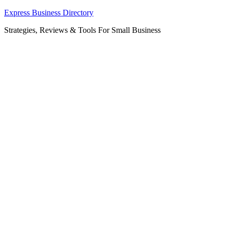
Skip
Express Business Directory
to
Strategies, Reviews & Tools For Small Business
content