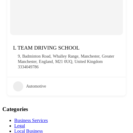
L TEAM DRIVING SCHOOL
9, Badminton Road, Whalley Range, Manchester, Greater
Manchester, England, M21 0UQ, United Kingdom
3334049786
Automotive
Categories
Business Services
Legal
Local Business