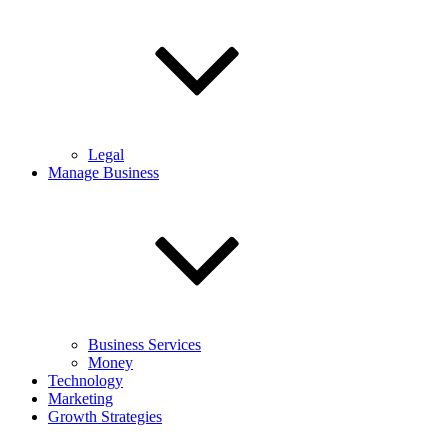
Legal
Manage Business
Business Services
Money
Technology
Marketing
Growth Strategies