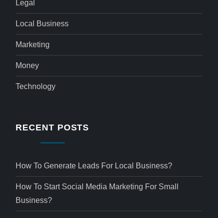
Legal
Local Business
Marketing
Money
Technology
RECENT POSTS
How To Generate Leads For Local Business?
How To Start Social Media Marketing For Small
Business?