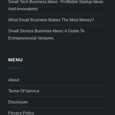
Small Tech Business Ideas : Profitable Startup Ideas
And Innovations
What Small Business Makes The Most Money?
Small Service Business Ideas: A Guide To
Entrepreneurial Ventures
MENU
About
Terms Of Service
Disclosure
Privacy Policy