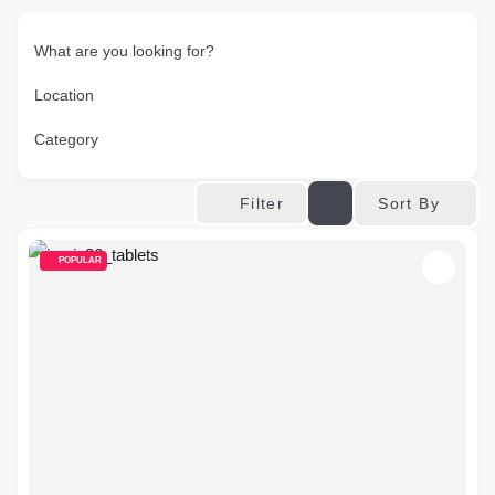
What are you looking for?
Location
Category
Sort By
Filter
POPULAR