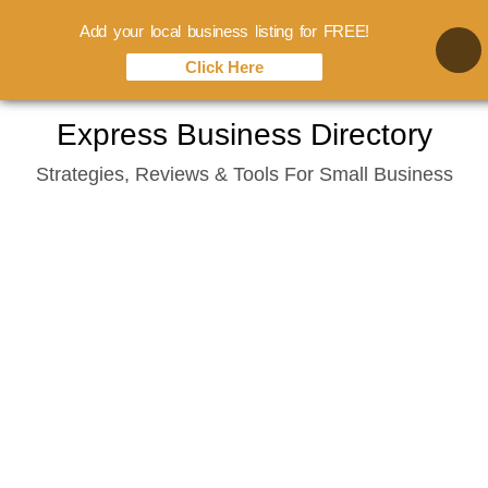
Add your local business listing for FREE!
Click Here
Skip
Express Business Directory
to
Strategies, Reviews & Tools For Small Business
content