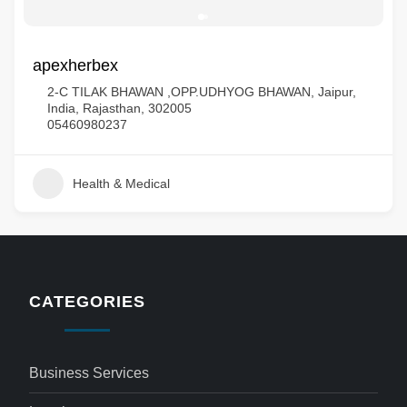
apexherbex
2-C TILAK BHAWAN ,OPP.UDHYOG BHAWAN, Jaipur,
India, Rajasthan, 302005
05460980237
Health & Medical
CATEGORIES
Business Services