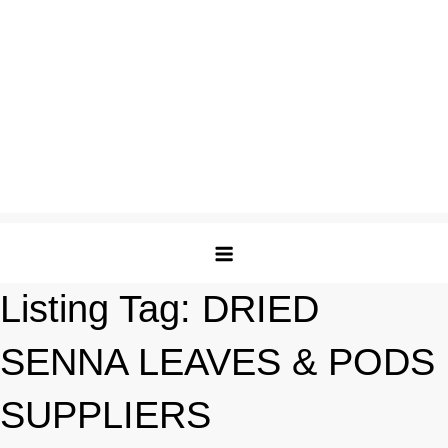
Listing Tag:
DRIED
SENNA LEAVES & PODS
SUPPLIERS