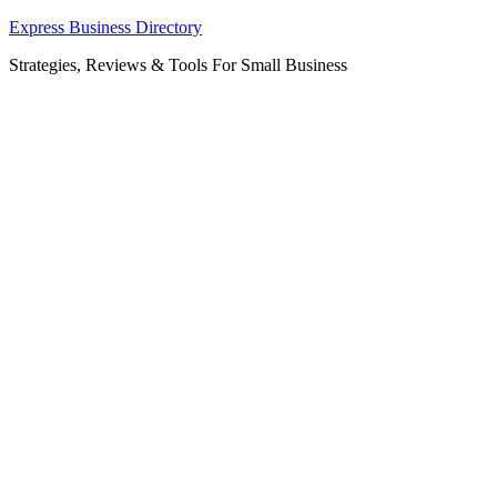
Skip
Express Business Directory
to
Strategies, Reviews & Tools For Small Business
content