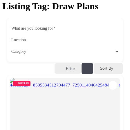
Listing Tag:
Draw Plans
What are you looking for?
Location
Category
Sort By
Filter
POPULAR