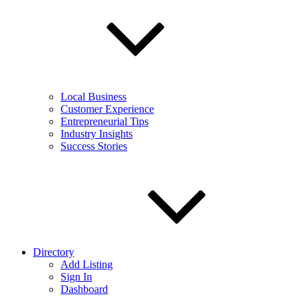
Local Business
Customer Experience
Entrepreneurial Tips
Industry Insights
Success Stories
Directory
Add Listing
Sign In
Dashboard