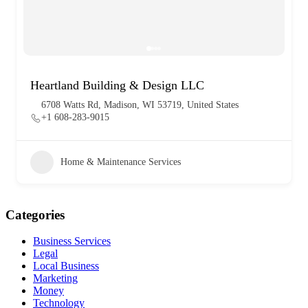
Heartland Building & Design LLC
6708 Watts Rd, Madison, WI 53719, United States
+1 608-283-9015
Home & Maintenance Services
Categories
Business Services
Legal
Local Business
Marketing
Money
Technology