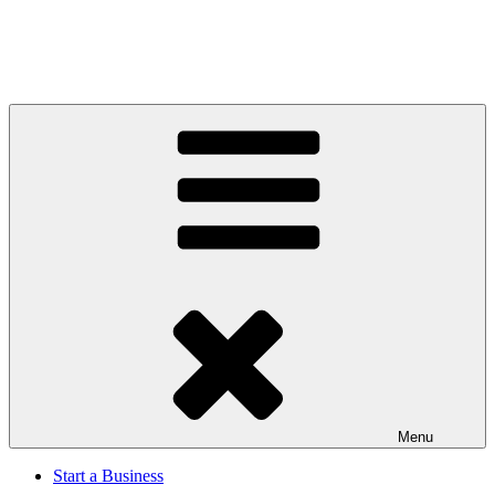
Menu
Start a Business