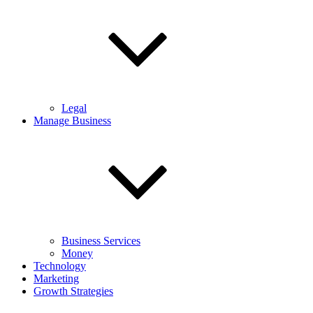
Legal
Manage Business
Business Services
Money
Technology
Marketing
Growth Strategies