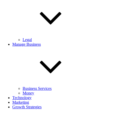
Legal
Manage Business
Business Services
Money
Technology
Marketing
Growth Strategies