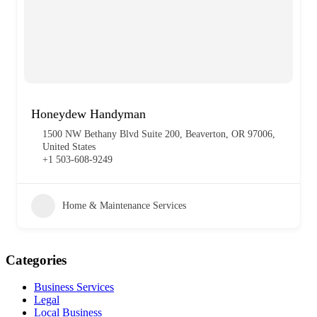
Honeydew Handyman
1500 NW Bethany Blvd Suite 200, Beaverton, OR 97006,
United States
+1 503-608-9249
Home & Maintenance Services
Categories
Business Services
Legal
Local Business