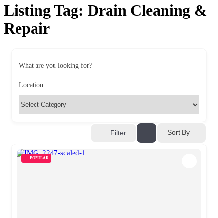
Listing Tag:
Drain Cleaning &
Repair
What are you looking for?
Location
Sort By
Filter
POPULAR