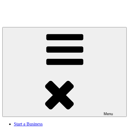
Menu
Start a Business