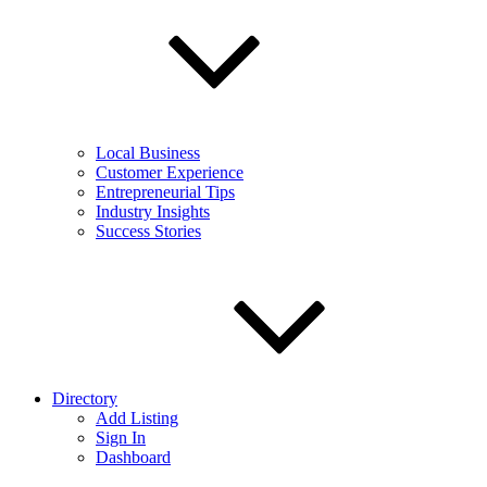
Local Business
Customer Experience
Entrepreneurial Tips
Industry Insights
Success Stories
Directory
Add Listing
Sign In
Dashboard