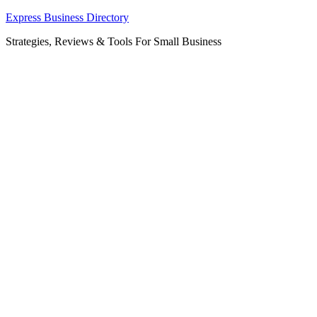
Skip
Express Business Directory
to
Strategies, Reviews & Tools For Small Business
content