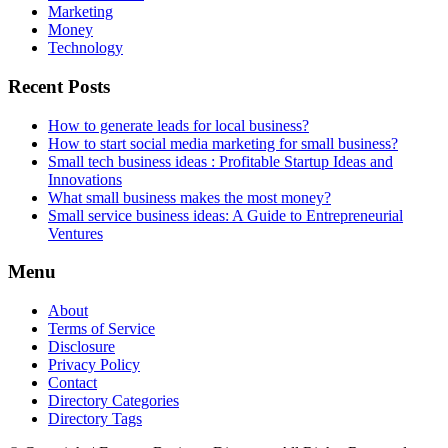
Marketing
Money
Technology
Recent Posts
How to generate leads for local business?
How to start social media marketing for small business?
Small tech business ideas : Profitable Startup Ideas and
Innovations
What small business makes the most money?
Small service business ideas: A Guide to Entrepreneurial
Ventures
Menu
About
Terms of Service
Disclosure
Privacy Policy
Contact
Directory Categories
Directory Tags